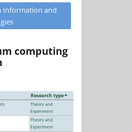
m Information and
gies
tum computing
n
Research type
ots
Theory and
Experiment
Theory and
Experiment