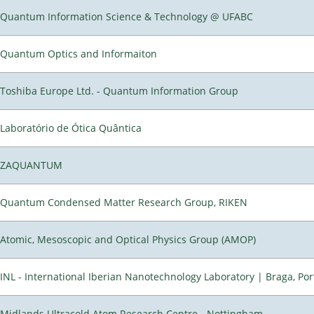
Quantum Information Science & Technology @ UFABC
Quantum Optics and Informaiton
Toshiba Europe Ltd. - Quantum Information Group
Laboratório de Ótica Quântica
ZAQUANTUM
Quantum Condensed Matter Research Group, RIKEN
Atomic, Mesoscopic and Optical Physics Group (AMOP)
INL - International Iberian Nanotechnology Laboratory | Braga, Por
Midlands Ultracold Atom Research Centre - Nottingham