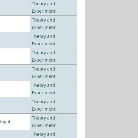
Theory and
Experiment
Theory and
Experiment
Theory and
Experiment
Theory and
Experiment
Theory and
Experiment
Theory and
Experiment
Theory and
Experiment
Theory and
tugal
Experiment
Theory and