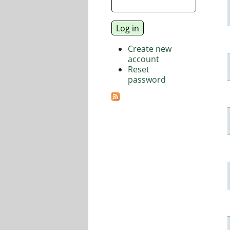
Create new
account
Reset
password