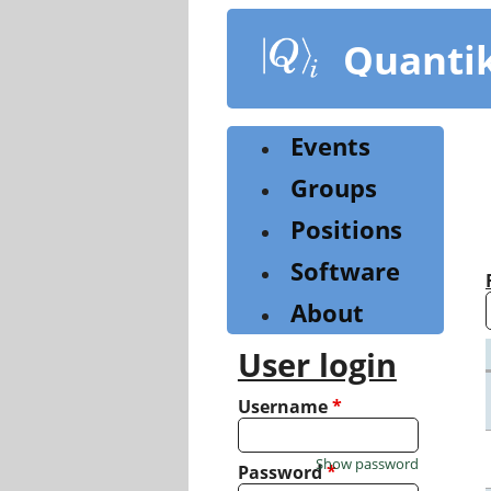
Skip
to
Quanti
main
content
Events
Groups
Positions
Software
About
User login
Username
*
Show password
Password
*