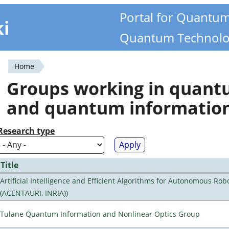
Portal for Quantu
ki
Quantum Technolo
Home
You
Groups working in quan
are
and quantum informatio
here
Research type
Title
Artificial Intelligence and Efficient Algorithms for Autonomous Rob
(ACENTAURI, INRIA))
Tulane Quantum Information and Nonlinear Optics Group