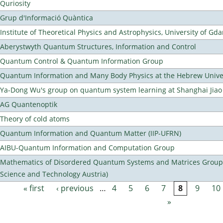
Quriosity
Grup d'Informació Quàntica
Institute of Theoretical Physics and Astrophysics, University of Gd
Aberystwyth Quantum Structures, Information and Control
Quantum Control & Quantum Information Group
Quantum Information and Many Body Physics at the Hebrew Univer
Ya-Dong Wu's group on quantum system learning at Shanghai Jiao 
AG Quantenoptik
Theory of cold atoms
Quantum Information and Quantum Matter (IIP-UFRN)
AIBU-Quantum Information and Computation Group
Mathematics of Disordered Quantum Systems and Matrices Group (
Science and Technology Austria)
« first
‹ previous
…
4
5
6
7
8
9
10
Pages
»