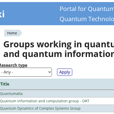
Portal for Quantu
ki
Quantum Technolo
Home
You
Groups working in quan
are
and quantum informatio
here
Research type
Title
Quantumalta
Quantum information and computation group - ORT
Quantum Dynamics of Complex Systems Group