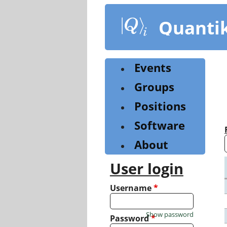
Skip
to
Quanti
main
content
Events
Groups
Positions
Software
About
User login
Username
*
Show password
Password
*