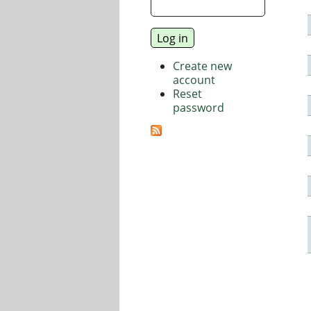
Create new
account
Reset
password