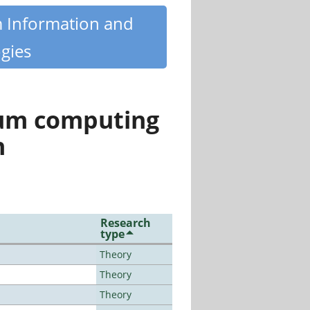
m Information and
gies
tum computing
n
Research
type
Theory
Theory
Theory