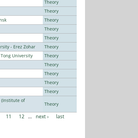
Theory
Theory
ansk
Theory
Theory
Theory
sity - Erez Zohar
Theory
Tong University
Theory
Theory
Theory
Theory
Theory
Institute of
Theory
11
12
…
next ›
last