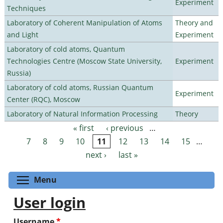
Experiment
Techniques
Laboratory of Coherent Manipulation of Atoms
Theory and
and Light
Experiment
Laboratory of cold atoms, Quantum
Technologies Centre (Moscow State University,
Experiment
Russia)
Laboratory of cold atoms, Russian Quantum
Experiment
Center (RQC), Moscow
Laboratory of Natural Information Processing
Theory
« first
‹ previous
…
Pages
7
8
9
10
11
12
13
14
15
…
next ›
last »
Toggle menu visibility
Menu
User login
Username
*