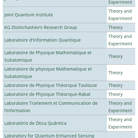
Experiment
Theory and
Joint Quantum Institute
Experiment
KG Zloshchastiev's Research Group
Theory
Theory and
Laboratoire d'Information Quantique
Experiment
Laboratoire de Physique Mathematique et
Theory
Subatomique
Laboratoire de physique Mathematique et
Theory
Subatomique
Laboratoire de Physique Théorique Toulouse
Theory
Laboratoire de Physique Théorique-Rabat
Theory
Laboratoire Traitement et Communication de
Theory and
l’Information
Experiment
Theory and
Laboratório de Ótica Quântica
Experiment
Laboratory for QUantum Enhanced Sensing