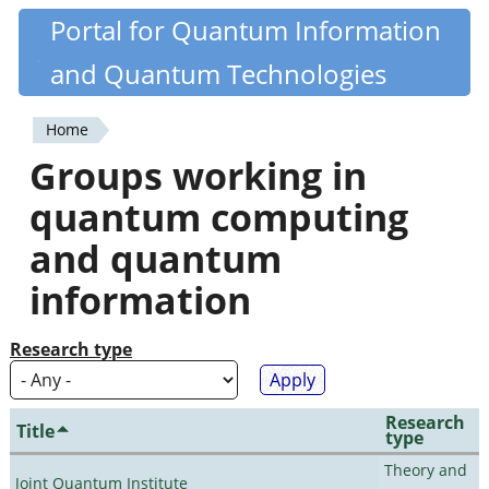
Skip
Portal for Quantum Information
Quantiki
to
and Quantum Technologies
main
content
Home
You
Groups working in
are
quantum computing
here
and quantum
information
Research type
Research
Title
type
Theory and
Joint Quantum Institute