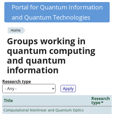
Skip
Portal for Quantum Information
Quantiki
to
and Quantum Technologies
main
content
Home
You
Groups working in
are
quantum computing
here
and quantum
information
Research type
Research
Title
type
Computational Nonlinear and Quantum Optics