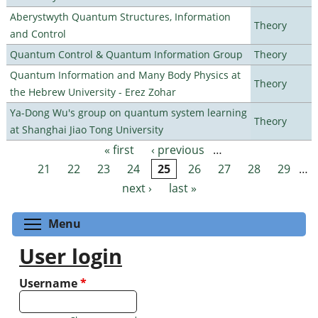
Aberystwyth Quantum Structures, Information
Theory
and Control
Quantum Control & Quantum Information Group
Theory
Quantum Information and Many Body Physics at
Theory
the Hebrew University - Erez Zohar
Ya-Dong Wu's group on quantum system learning
Theory
at Shanghai Jiao Tong University
« first
‹ previous
…
Pages
21
22
23
24
25
26
27
28
29
…
next ›
last »
Toggle menu visibility
Menu
User login
Username
*