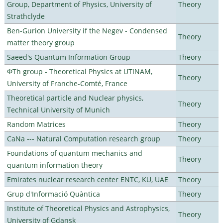
Group, Department of Physics, University of
Theory
Strathclyde
Ben-Gurion University if the Negev - Condensed
Theory
matter theory group
Saeed's Quantum Information Group
Theory
ΦTh group - Theoretical Physics at UTINAM,
Theory
University of Franche-Comté, France
Theoretical particle and Nuclear physics,
Theory
Technical University of Munich
Random Matrices
Theory
CaNa --- Natural Computation research group
Theory
Foundations of quantum mechanics and
Theory
quantum information theory
Emirates nuclear research center ENTC, KU, UAE
Theory
Grup d'Informació Quàntica
Theory
Institute of Theoretical Physics and Astrophysics,
Theory
University of Gdansk