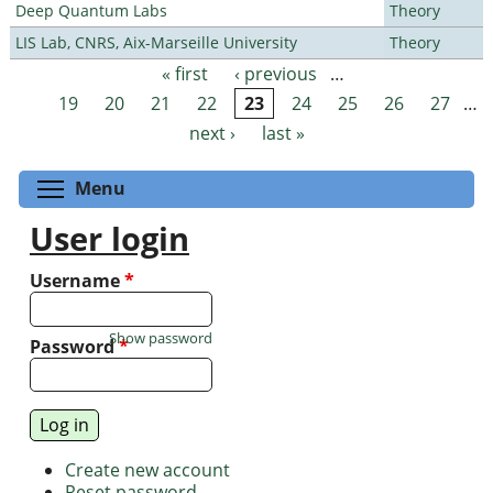
Deep Quantum Labs
Theory
LIS Lab, CNRS, Aix-Marseille University
Theory
« first
‹ previous
…
Pages
19
20
21
22
23
24
25
26
27
…
next ›
last »
Toggle menu visibility
Menu
User login
Username
*
Show password
Password
*
Create new account
Reset password