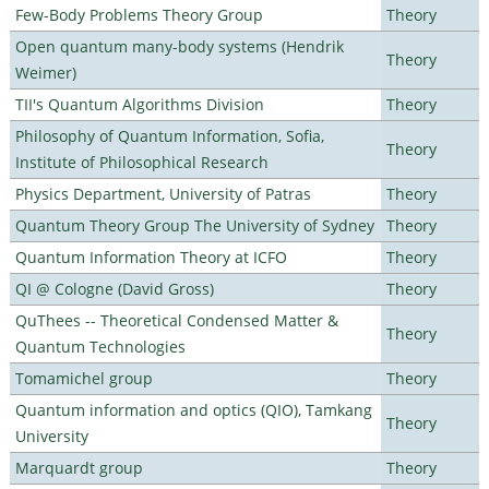
Few-Body Problems Theory Group
Theory
Open quantum many-body systems (Hendrik
Theory
Weimer)
TII's Quantum Algorithms Division
Theory
Philosophy of Quantum Information, Sofia,
Theory
Institute of Philosophical Research
Physics Department, University of Patras
Theory
Quantum Theory Group The University of Sydney
Theory
Quantum Information Theory at ICFO
Theory
QI @ Cologne (David Gross)
Theory
QuThees -- Theoretical Condensed Matter &
Theory
Quantum Technologies
Tomamichel group
Theory
Quantum information and optics (QIO), Tamkang
Theory
University
Marquardt group
Theory