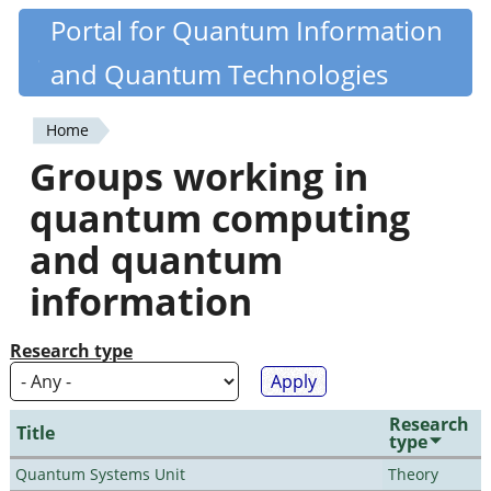
Skip
Portal for Quantum Information
Quantiki
to
and Quantum Technologies
main
content
Home
You
Groups working in
are
quantum computing
here
and quantum
information
Research type
Research
Title
type
Quantum Systems Unit
Theory