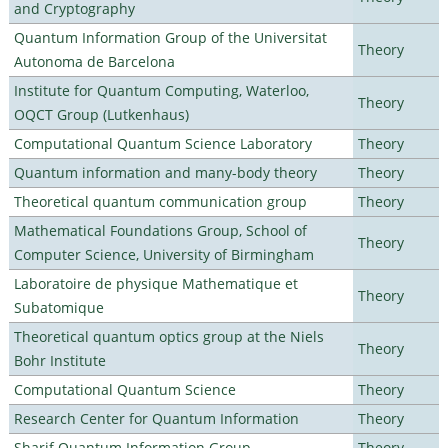
and Cryptography
Quantum Information Group of the Universitat
Theory
Autonoma de Barcelona
Institute for Quantum Computing, Waterloo,
Theory
OQCT Group (Lutkenhaus)
Computational Quantum Science Laboratory
Theory
Quantum information and many-body theory
Theory
Theoretical quantum communication group
Theory
Mathematical Foundations Group, School of
Theory
Computer Science, University of Birmingham
Laboratoire de physique Mathematique et
Theory
Subatomique
Theoretical quantum optics group at the Niels
Theory
Bohr Institute
Computational Quantum Science
Theory
Research Center for Quantum Information
Theory
Sharif Quantum Information Group
Theory