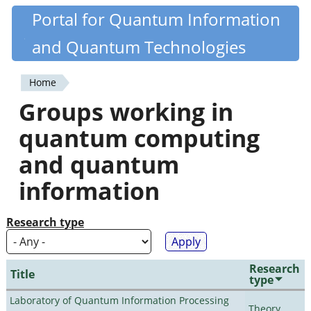
Skip
Portal for Quantum Information
Quantiki
to
and Quantum Technologies
main
content
Home
You
Groups working in
are
quantum computing
here
and quantum
information
Research type
Research
Title
type
Laboratory of Quantum Information Processing
Theory