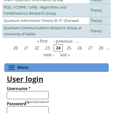
PESC / COPPE / UFRJ - Algorithms and
Theory
Combinatorics Research Group
Quantum Information Theory @ IIT Dharwad
Theory
Quantum Communications Research Group at
Theory
University of Malta
« first
‹ previous
…
Pages
20
21
22
23
24
25
26
27
28
…
next ›
last »
Toggle menu visibility
Menu
User login
Username
*
Show password
Password
*