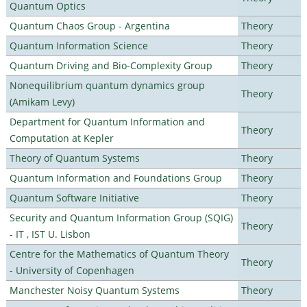
Quantum Optics
Quantum Chaos Group - Argentina
Theory
Quantum Information Science
Theory
Quantum Driving and Bio-Complexity Group
Theory
Nonequilibrium quantum dynamics group
Theory
(Amikam Levy)
Department for Quantum Information and
Theory
Computation at Kepler
Theory of Quantum Systems
Theory
Quantum Information and Foundations Group
Theory
Quantum Software Initiative
Theory
Security and Quantum Information Group (SQIG)
Theory
- IT , IST U. Lisbon
Centre for the Mathematics of Quantum Theory
Theory
- University of Copenhagen
Manchester Noisy Quantum Systems
Theory