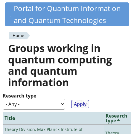
Skip
Portal for Quantum Information
Quantiki
to
and Quantum Technologies
main
content
Home
You
Groups working in
are
quantum computing
here
and quantum
information
Research type
Research
Title
type
Theory Division, Max Planck Institute of
Theory