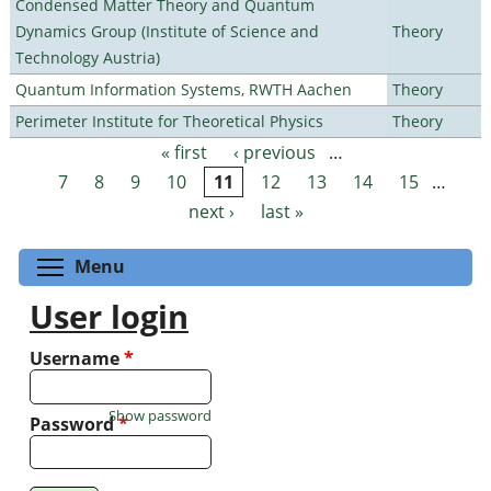
Condensed Matter Theory and Quantum
Dynamics Group (Institute of Science and
Theory
Technology Austria)
Quantum Information Systems, RWTH Aachen
Theory
Perimeter Institute for Theoretical Physics
Theory
« first
‹ previous
…
Pages
7
8
9
10
11
12
13
14
15
…
next ›
last »
Toggle menu visibility
Menu
User login
Username
*
Show password
Password
*