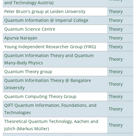
and Technology Austria)
Peter Bruin's group at Leiden University
Theory
Quantum Information @ Imperial College
Theory
Quantum Science Centre
Theory
Apurva Narayan
Theory
Young Independent Researcher Group (YIRG)
Theory
Quantum Information Theory and Quantum
Theory
Many-Body Physics
Quantum Theory group
Theory
Quantum Information Theory @ Bangalore
Theory
University
Quantum Computing Theory Group
Theory
QIFT Quantum Information, Foundations, and
Theory
Technologies
Theoretical Quantum Technology, Aachen and
Theory
Jülich (Markus Müller)