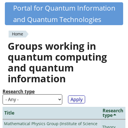
Skip
Portal for Quantum Information
Quantiki
to
and Quantum Technologies
main
content
Home
You
Groups working in
are
quantum computing
here
and quantum
information
Research type
Research
Title
type
Mathematical Physics Group (Institute of Science
Theory