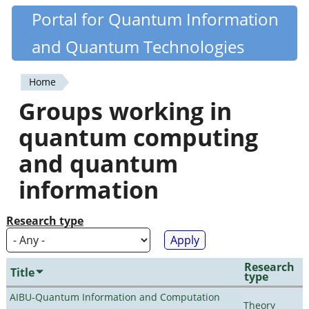
Skip
Portal for Quantum Information
Quantiki
to
and Quantum Technologies
main
content
Home
You
Groups working in
are
quantum computing
here
and quantum
information
Research type
Research
Title
type
AIBU-Quantum Information and Computation
Theory