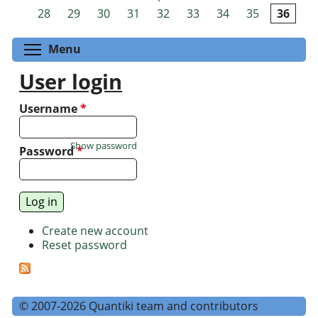
Pages
28
29
30
31
32
33
34
35
36
Toggle menu visibility
Menu
User login
Username
*
Show password
Password
*
Create new account
Reset password
© 2007-2026 Quantiki team and contributors