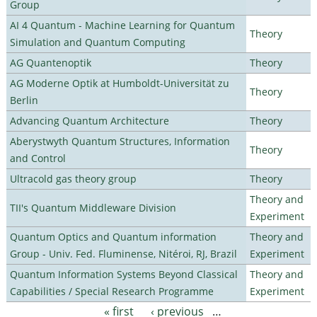
Group
AI 4 Quantum - Machine Learning for Quantum
Theory
Simulation and Quantum Computing
AG Quantenoptik
Theory
AG Moderne Optik at Humboldt-Universität zu
Theory
Berlin
Advancing Quantum Architecture
Theory
Aberystwyth Quantum Structures, Information
Theory
and Control
Ultracold gas theory group
Theory
Theory and
TII's Quantum Middleware Division
Experiment
Quantum Optics and Quantum information
Theory and
Group - Univ. Fed. Fluminense, Nitéroi, RJ, Brazil
Experiment
Quantum Information Systems Beyond Classical
Theory and
Capabilities / Special Research Programme
Experiment
« first
‹ previous
…