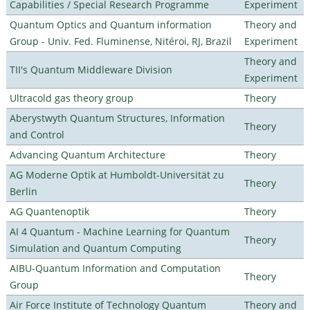
Capabilities / Special Research Programme
Experiment
Quantum Optics and Quantum information
Theory and
Group - Univ. Fed. Fluminense, Nitéroi, RJ, Brazil
Experiment
Theory and
TII's Quantum Middleware Division
Experiment
Ultracold gas theory group
Theory
Aberystwyth Quantum Structures, Information
Theory
and Control
Advancing Quantum Architecture
Theory
AG Moderne Optik at Humboldt-Universität zu
Theory
Berlin
AG Quantenoptik
Theory
AI 4 Quantum - Machine Learning for Quantum
Theory
Simulation and Quantum Computing
AIBU-Quantum Information and Computation
Theory
Group
Air Force Institute of Technology Quantum
Theory and