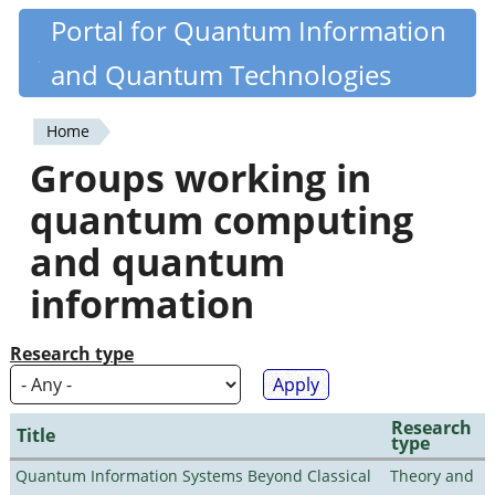
Skip
Portal for Quantum Information
Quantiki
to
and Quantum Technologies
main
content
Home
You
Groups working in
are
quantum computing
here
and quantum
information
Research type
Research
Title
type
Quantum Information Systems Beyond Classical
Theory and