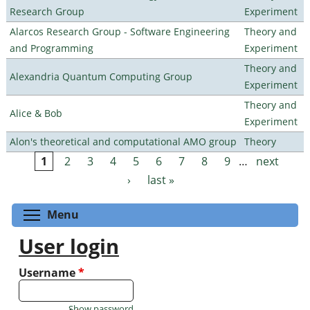
Research Group
Experiment
Alarcos Research Group - Software Engineering
Theory and
and Programming
Experiment
Theory and
Alexandria Quantum Computing Group
Experiment
Theory and
Alice & Bob
Experiment
Alon's theoretical and computational AMO group
Theory
1
2
3
4
5
6
7
8
9
…
next
Pages
›
last »
Toggle menu visibility
Menu
User login
Username
*
Show password