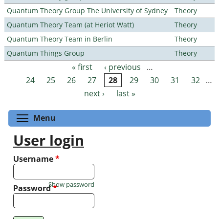
Quantum Theory Group The University of Sydney
Theory
Quantum Theory Team (at Heriot Watt)
Theory
Quantum Theory Team in Berlin
Theory
Quantum Things Group
Theory
« first
‹ previous
…
Pages
24
25
26
27
28
29
30
31
32
…
next ›
last »
Toggle menu visibility
Menu
User login
Username
*
Show password
Password
*