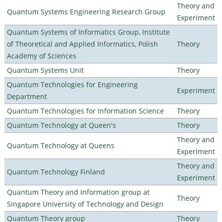
Theory and
Quantum Systems Engineering Research Group
Experiment
Quantum Systems of Informatics Group, Institute
of Theoretical and Applied Informatics, Polish
Theory
Academy of Sciences
Quantum Systems Unit
Theory
Quantum Technologies for Engineering
Experiment
Department
Quantum Technologies for Information Science
Theory
Quantum Technology at Queen's
Theory
Theory and
Quantum Technology at Queens
Experiment
Theory and
Quantum Technology Finland
Experiment
Quantum Theory and Information group at
Theory
Singapore University of Technology and Design
Quantum Theory group
Theory