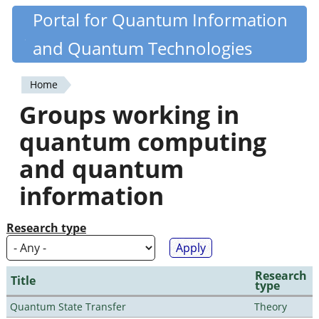
Skip
Portal for Quantum Information
Quantiki
to
and Quantum Technologies
main
content
Home
You
Groups working in
are
quantum computing
here
and quantum
information
Research type
Research
Title
type
Quantum State Transfer
Theory