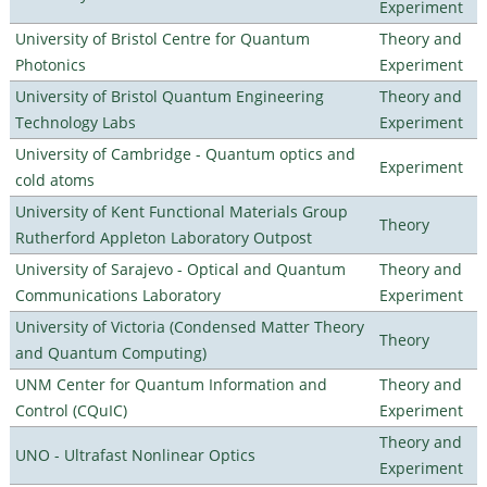
Experiment
University of Bristol Centre for Quantum
Theory and
Photonics
Experiment
University of Bristol Quantum Engineering
Theory and
Technology Labs
Experiment
University of Cambridge - Quantum optics and
Experiment
cold atoms
University of Kent Functional Materials Group
Theory
Rutherford Appleton Laboratory Outpost
University of Sarajevo - Optical and Quantum
Theory and
Communications Laboratory
Experiment
University of Victoria (Condensed Matter Theory
Theory
and Quantum Computing)
UNM Center for Quantum Information and
Theory and
Control (CQuIC)
Experiment
Theory and
UNO - Ultrafast Nonlinear Optics
Experiment