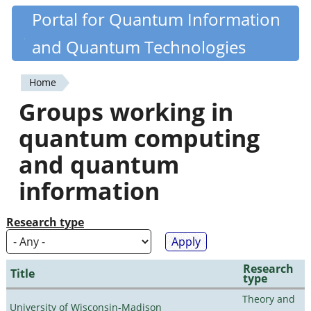
Skip
Portal for Quantum Information
Quantiki
to
and Quantum Technologies
main
content
Home
You
Groups working in
are
quantum computing
here
and quantum
information
Research type
Research
Title
type
Theory and
University of Wisconsin-Madison