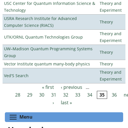
USC Center for Quantum Information Science &
Theory and
Technology
Experiment
USRA Research Institute for Advanced
Theory
Computer Science (RIACS)
Theory and
UTK/ORNL Quantum Technologies Group
Experiment
UW–Madison Quantum Programming Systems
Theory
Group
Vector Institute quantum many-body physics
Theory
Theory and
Ved'S Search
Experiment
« first
‹ previous
…
Pages
28
29
30
31
32
33
34
35
36
n
›
last »
Toggle menu visibility
Menu