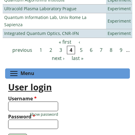
Ultracold Plasma Laboratory Prague
Experiment
Quantum Information Lab, Univ Rome La
Experiment
Sapienza
Integrated Quantum Optics, CNR-IFN
Experiment
« first
‹
Pages
previous
1
2
3
4
5
6
7
8
9
…
next ›
last »
Toggle menu visibility
Menu
User login
Username
*
Show password
Password
*