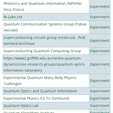
Photonics and Quantum Information, INPHYNI,
Experiment
Nice, France
M-Labs Ltd
Experiment
Quantum Communication Systems Group (Tobias
Experiment
Heindel)
Superconducting circuits group Innsbruck - Prof.
Experiment
Gerhard Kirchmair
Superconducting Quantum Computing Group
Experiment
https://www2.griffith.edu.au/centre-quantum-
dynamics/our-research-groups/quantum-optics-
Experiment
information-laboratory
Experimental Quantum Many-Body Physics
Experiment
Tuebingen
Quantum Optics and Quantum Information
Experiment
Experimental Physics E3, TU Dortmund
Experiment
Quantum Optics Lab
Experiment
Quantum Algorithms Institute
Experiment