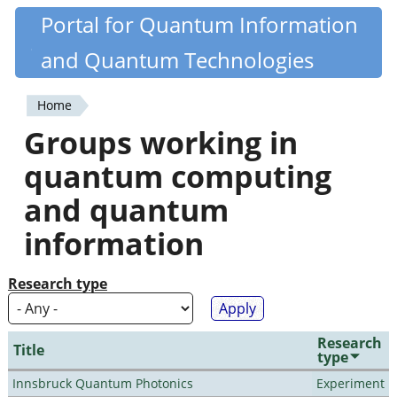
Skip
Portal for Quantum Information
Quantiki
to
and Quantum Technologies
main
content
Home
You
Groups working in
are
quantum computing
here
and quantum
information
Research type
Research
Title
type
Innsbruck Quantum Photonics
Experiment