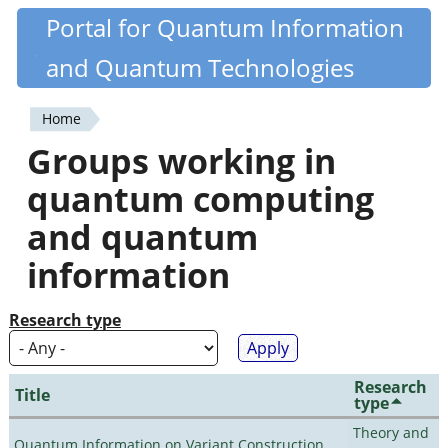
Skip
Portal for Quantum Information
Quantiki
to
and Quantum Technologies
main
content
Home
You
Groups working in
are
quantum computing
here
and quantum
information
Research type
Research
Title
type
Theory and
Quantum Information on Variant Construction