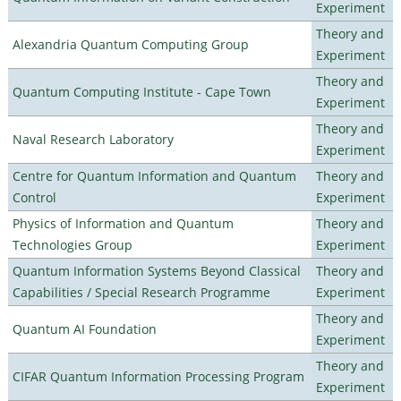
Experiment
Theory and
Alexandria Quantum Computing Group
Experiment
Theory and
Quantum Computing Institute - Cape Town
Experiment
Theory and
Naval Research Laboratory
Experiment
Centre for Quantum Information and Quantum
Theory and
Control
Experiment
Physics of Information and Quantum
Theory and
Technologies Group
Experiment
Quantum Information Systems Beyond Classical
Theory and
Capabilities / Special Research Programme
Experiment
Theory and
Quantum AI Foundation
Experiment
Theory and
CIFAR Quantum Information Processing Program
Experiment