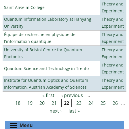
Theory and
Saint Anselm College
Experiment
Quantum Information Laboratory at Hanyang
Theory and
University
Experiment
Équipe de recherche en physique de
Theory and
l'informatioin quantique
Experiment
University of Bristol Centre for Quantum
Theory and
Photonics
Experiment
Theory and
Quantum Science and Technology in Trento
Experiment
Institute for Quantum Optics and Quantum
Theory and
Information, Austrian Academy of Sciences
Experiment
« first
‹ previous
…
Pages
18
19
20
21
22
23
24
25
26
…
next ›
last »
Toggle menu visibility
Menu