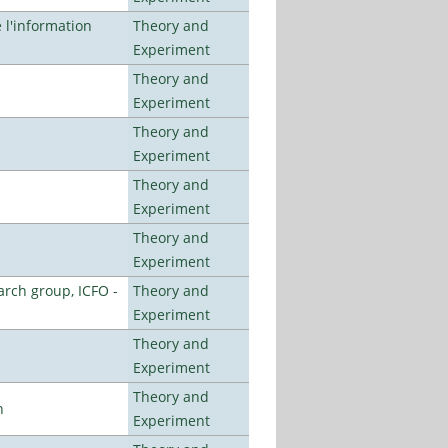
l'information
Theory and
Experiment
Theory and
Experiment
Theory and
Experiment
Theory and
Experiment
Theory and
Experiment
arch group, ICFO -
Theory and
Experiment
Theory and
Experiment
Theory and
n
Experiment