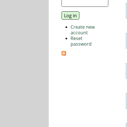
Create new
account
Reset
password