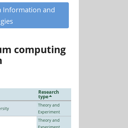
m Information and
gies
tum computing
n
Research
type
Theory and
rsity
Experiment
Theory and
Experiment