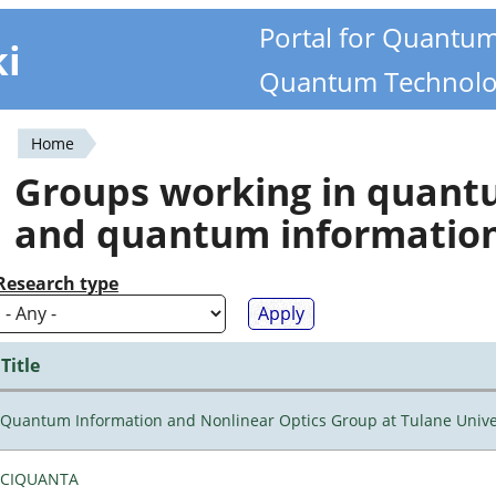
Portal for Quantu
ki
Quantum Technolo
Home
You
Groups working in quan
are
and quantum informatio
here
Research type
Title
Quantum Information and Nonlinear Optics Group at Tulane Unive
CIQUANTA