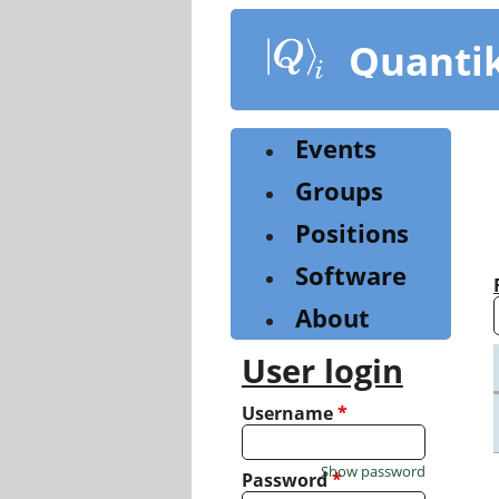
Skip
to
Quanti
main
content
Events
Groups
Positions
Software
About
User login
Username
*
Show password
Password
*