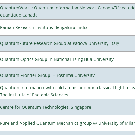
QuantumWorks: Quantum Information Network Canada/Réseau de 
quantique Canada
Raman Research Institute, Bengaluru, India
QuantumFuture Research Group at Padova University, Italy
Quantum Optics Group in National Tsing Hua University
Quantum Frontier Group, Hiroshima University
Quantum information with cold atoms and non-classical light rese
The Institute of Photonic Sciences
Centre for Quantum Technologies, Singapore
Pure and Applied Quantum Mechanics group @ University of Mila