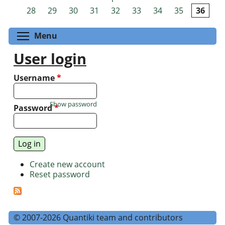
Pages
28
29
30
31
32
33
34
35
36
Toggle menu visibility
Menu
User login
Username
*
Show password
Password
*
Create new account
Reset password
© 2007-2026 Quantiki team and contributors