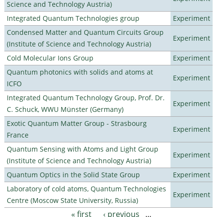
Science and Technology Austria)
Integrated Quantum Technologies group
Experiment
Condensed Matter and Quantum Circuits Group
Experiment
(Institute of Science and Technology Austria)
Cold Molecular Ions Group
Experiment
Quantum photonics with solids and atoms at
Experiment
ICFO
Integrated Quantum Technology Group, Prof. Dr.
Experiment
C. Schuck, WWU Münster (Germany)
Exotic Quantum Matter Group - Strasbourg
Experiment
France
Quantum Sensing with Atoms and Light Group
Experiment
(Institute of Science and Technology Austria)
Quantum Optics in the Solid State Group
Experiment
Laboratory of cold atoms, Quantum Technologies
Experiment
Centre (Moscow State University, Russia)
« first
‹ previous
…