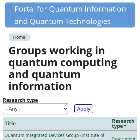
Skip
Portal for Quantum Information
Quantiki
to
and Quantum Technologies
main
content
Home
You
Groups working in
are
quantum computing
here
and quantum
information
Research type
Research
Title
type
Quantum Integrated Devices Group (Institute of
Experiment