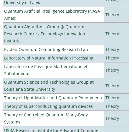
University of Latvia
Quantum Artificial Intelligence Laboratory (NASA
Theory
Ames)
Quantum Algorithms Group @ Quantum
Research Centre - Technology Innovation
Theory
Institute
Eviden Quantum Computing Research Lab
Theory
Laboratory of Natural Information Processing
Theory
Laboratoire de Physique Mathematique et
Theory
Subatomique
Quantum Science and Technologies Group at
Theory
Louisiana State University
Theory of Light-Matter and Quantum Phenomena
Theory
Theory of superconducting quantum devices
Theory
Theory of Controlled Quantum Many-Body
Theory
Systems
USRA Research Institute for Advanced Computer