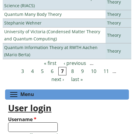
Theory
Science (RIACS)
Quantum Many Body Theory
Theory
Stephanie Wehner
Theory
University of Victoria (Condensed Matter Theory
Theory
and Quantum Computing)
Quantum Information Theory at RWTH Aachen
Theory
(Mario Berta)
« first
‹ previous
…
Pages
3
4
5
6
7
8
9
10
11
…
next ›
last »
Toggle menu visibility
Menu
User login
Username
*