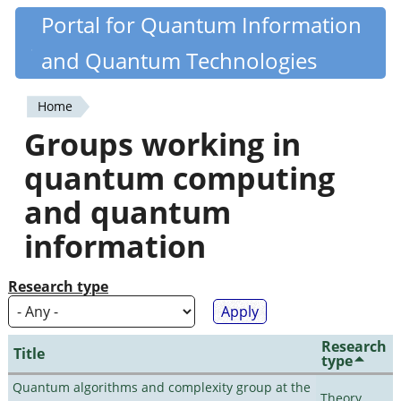
Skip
Portal for Quantum Information
Quantiki
to
and Quantum Technologies
main
content
Home
You
Groups working in
are
quantum computing
here
and quantum
information
Research type
Research
Title
type
Quantum algorithms and complexity group at the
Theory