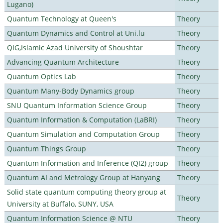
Lugano)
Quantum Technology at Queen's
Theory
Quantum Dynamics and Control at Uni.lu
Theory
QIG,Islamic Azad University of Shoushtar
Theory
Advancing Quantum Architecture
Theory
Quantum Optics Lab
Theory
Quantum Many-Body Dynamics group
Theory
SNU Quantum Information Science Group
Theory
Quantum Information & Computation (LaBRI)
Theory
Quantum Simulation and Computation Group
Theory
Quantum Things Group
Theory
Quantum Information and Inference (QI2) group
Theory
Quantum AI and Metrology Group at Hanyang
Theory
Solid state quantum computing theory group at
Theory
University at Buffalo, SUNY, USA
Quantum Information Science @ NTU
Theory