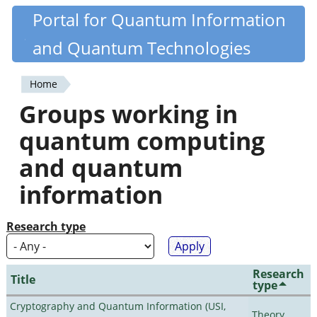
Skip
Portal for Quantum Information
Quantiki
to
and Quantum Technologies
main
content
Home
You
Groups working in
are
quantum computing
here
and quantum
information
Research type
Research
Title
type
Cryptography and Quantum Information (USI,
Theory