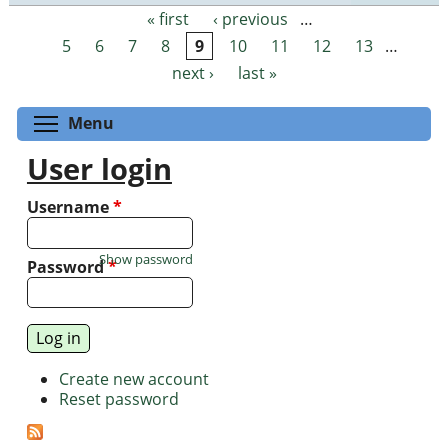
« first
‹ previous
…
Pages
5
6
7
8
9
10
11
12
13
…
next ›
last »
Toggle menu visibility
Menu
User login
Username
*
Show password
Password
*
Create new account
Reset password