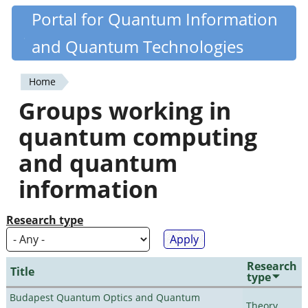
Skip
Portal for Quantum Information
Quantiki
to
and Quantum Technologies
main
content
Home
You
Groups working in
are
quantum computing
here
and quantum
information
Research type
Research
Title
type
Budapest Quantum Optics and Quantum
Theory