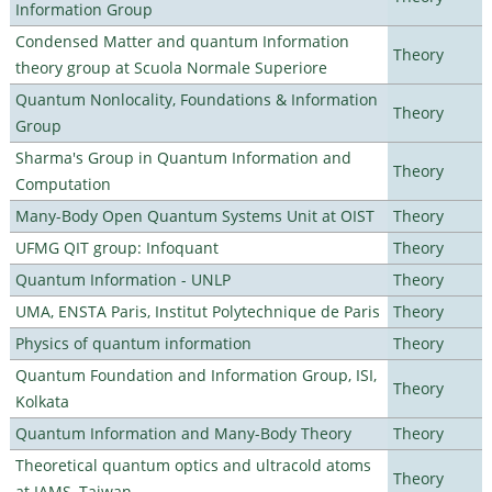
Information Group
Condensed Matter and quantum Information
Theory
theory group at Scuola Normale Superiore
Quantum Nonlocality, Foundations & Information
Theory
Group
Sharma's Group in Quantum Information and
Theory
Computation
Many-Body Open Quantum Systems Unit at OIST
Theory
UFMG QIT group: Infoquant
Theory
Quantum Information - UNLP
Theory
UMA, ENSTA Paris, Institut Polytechnique de Paris
Theory
Physics of quantum information
Theory
Quantum Foundation and Information Group, ISI,
Theory
Kolkata
Quantum Information and Many-Body Theory
Theory
Theoretical quantum optics and ultracold atoms
Theory
at IAMS, Taiwan