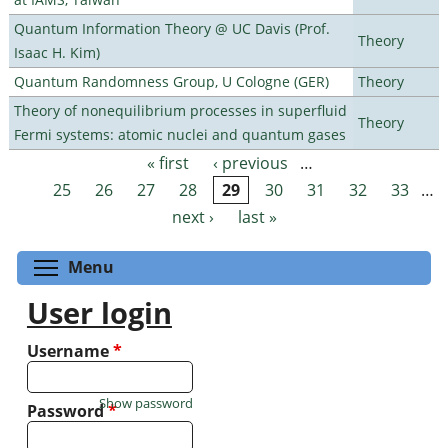
Quantum Information Theory @ UC Davis (Prof.
Theory
Isaac H. Kim)
Quantum Randomness Group, U Cologne (GER)
Theory
Theory of nonequilibrium processes in superfluid
Theory
Fermi systems: atomic nuclei and quantum gases
« first
‹ previous
…
Pages
25
26
27
28
29
30
31
32
33
…
next ›
last »
Toggle menu visibility
Menu
User login
Username
*
Show password
Password
*