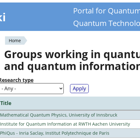
Portal for Quantu
ki
Quantum Technolo
Home
You
Groups working in quan
are
and quantum informatio
here
Research type
Title
Mathematical Quantum Physics, University of Innsbruck
Institute for Quantum Information at RWTH Aachen University
PhiQus - Inria Saclay, Institut Polytechnique de Paris