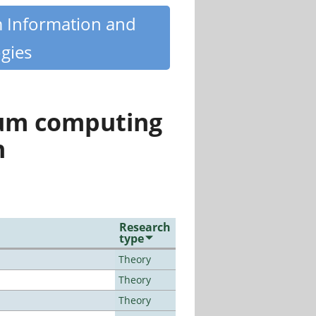
m Information and
gies
tum computing
n
Research
type
Theory
Theory
Theory