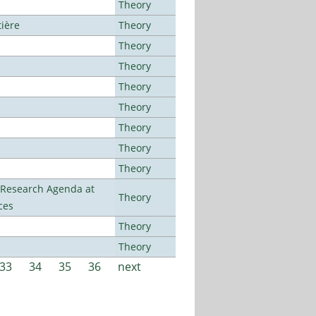
Theory
tière
Theory
Theory
Theory
Theory
Theory
Theory
Theory
Theory
l Research Agenda at
Theory
ces
Theory
Theory
33
34
35
36
next