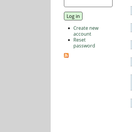
Create new
account
Reset
password