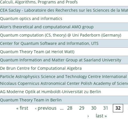
Calculi, Algorithms, Programs and Proofs
CEA Saclay - Laboratoire des Recherches sur les Sciences de la Ma
Quantum optics and informatics
Alon's theoretical and computational AMO group
Quantum computation (CS, theory) @ Uni Paderborn (Germany)
Center for Quantum Software and Information, UTS
Quantum Theory Team (at Heriot Watt)
Quantum Information and Matter Group at Saarland University
De Brun Centre for Computational Algebra
Particle Astrophysics Science and Technology Centre Internationa
Nicolaus Copernicus Astronomical Center Polish Academy of Scien
AG Moderne Optik at Humboldt-Universität zu Berlin
Quantum Theory Team in Berlin
« first
‹ previous
…
28
29
30
31
32
Pages
›
last »