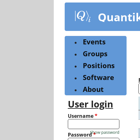
Skip
to
Quanti
main
content
Events
Groups
Positions
Software
About
User login
Username
*
Show password
Password
*