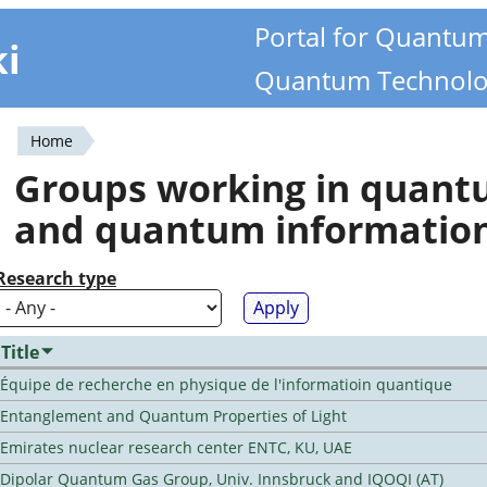
Portal for Quantu
ki
Quantum Technolo
Home
You
Groups working in quan
are
and quantum informatio
here
Research type
Title
Équipe de recherche en physique de l'informatioin quantique
Entanglement and Quantum Properties of Light
Emirates nuclear research center ENTC, KU, UAE
Dipolar Quantum Gas Group, Univ. Innsbruck and IQOQI (AT)