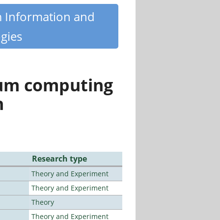
m Information and
gies
tum computing
n
Research type
Theory and Experiment
Theory and Experiment
Theory
Theory and Experiment