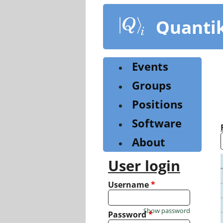
Skip
to
Quanti
main
content
Events
Groups
Positions
Software
About
User login
Username
*
Show password
Password
*