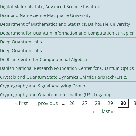
Digital Materials Lab., Advanced Science Institute
Diamond Nanoscience Macquarie University
Department of Mathematics and Statistics, Dalhousie University
Department for Quantum Information and Computation at Kepler
Deep Quantum Labs
Deep Quantum Labs
De Brun Centre for Computational Algebra
Danish National Research Foundation Center for Quantum Optics
Crystals and Quantum State Dynamics Chimie ParisTech/CNRS
Cryptography and Signal Analyzing Group
Cryptography and Quantum Information (USI, Lugano)
« first
‹ previous
…
26
27
28
29
30
Pages
›
last »