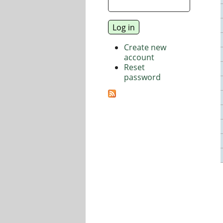
Create new
account
Reset
password