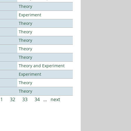
Theory
Experiment
Theory
Theory
Theory
Theory
Theory
Theory and Experiment
Experiment
Theory
Theory
31
32
33
34
…
next