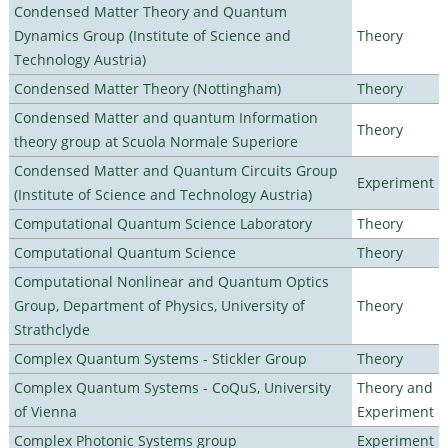
Condensed Matter Theory and Quantum
Dynamics Group (Institute of Science and
Theory
Technology Austria)
Condensed Matter Theory (Nottingham)
Theory
Condensed Matter and quantum Information
Theory
theory group at Scuola Normale Superiore
Condensed Matter and Quantum Circuits Group
Experiment
(Institute of Science and Technology Austria)
Computational Quantum Science Laboratory
Theory
Computational Quantum Science
Theory
Computational Nonlinear and Quantum Optics
Group, Department of Physics, University of
Theory
Strathclyde
Complex Quantum Systems - Stickler Group
Theory
Complex Quantum Systems - CoQuS, University
Theory and
of Vienna
Experiment
Complex Photonic Systems group
Experiment