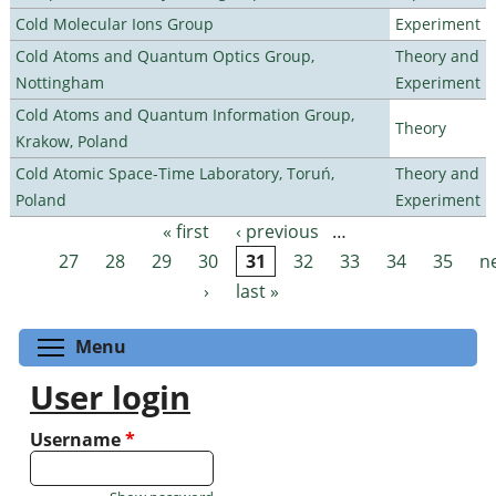
Cold Molecular Ions Group
Experiment
Cold Atoms and Quantum Optics Group,
Theory and
Nottingham
Experiment
Cold Atoms and Quantum Information Group,
Theory
Krakow, Poland
Cold Atomic Space-Time Laboratory, Toruń,
Theory and
Poland
Experiment
« first
‹ previous
…
Pages
27
28
29
30
31
32
33
34
35
n
›
last »
Toggle menu visibility
Menu
User login
Username
*