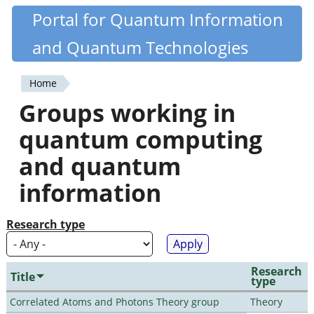
Skip
Portal for Quantum Information
Quantiki
to
and Quantum Technologies
main
content
Home
You
Groups working in
are
quantum computing
here
and quantum
information
Research type
Research
Title
type
Correlated Atoms and Photons Theory group
Theory