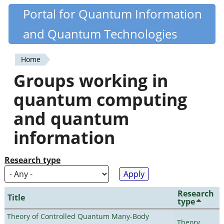
Skip
Portal for Quantum Information
Quantiki
to
and Quantum Technologies
main
content
Home
You
Groups working in
are
quantum computing
here
and quantum
information
Research type
Research
Title
type
Theory of Controlled Quantum Many-Body
Theory