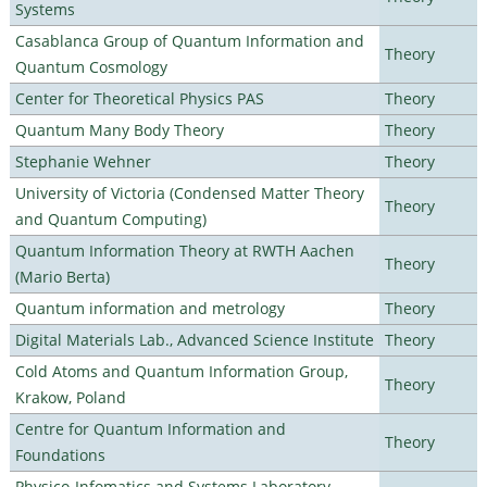
Systems
Casablanca Group of Quantum Information and
Theory
Quantum Cosmology
Center for Theoretical Physics PAS
Theory
Quantum Many Body Theory
Theory
Stephanie Wehner
Theory
University of Victoria (Condensed Matter Theory
Theory
and Quantum Computing)
Quantum Information Theory at RWTH Aachen
Theory
(Mario Berta)
Quantum information and metrology
Theory
Digital Materials Lab., Advanced Science Institute
Theory
Cold Atoms and Quantum Information Group,
Theory
Krakow, Poland
Centre for Quantum Information and
Theory
Foundations
Physico-Infomatics and Systems Laboratory,