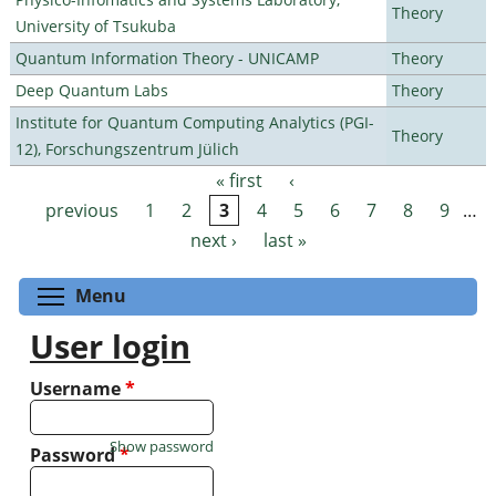
Theory
University of Tsukuba
Quantum Information Theory - UNICAMP
Theory
Deep Quantum Labs
Theory
Institute for Quantum Computing Analytics (PGI-
Theory
12), Forschungszentrum Jülich
« first
‹
Pages
previous
1
2
3
4
5
6
7
8
9
…
next ›
last »
Toggle menu visibility
Menu
User login
Username
*
Show password
Password
*