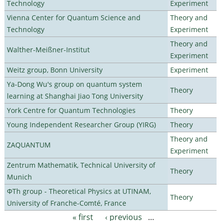
Technology
Experiment
Vienna Center for Quantum Science and
Theory and
Technology
Experiment
Theory and
Walther-Meißner-Institut
Experiment
Weitz group, Bonn University
Experiment
Ya-Dong Wu's group on quantum system
Theory
learning at Shanghai Jiao Tong University
York Centre for Quantum Technologies
Theory
Young Independent Researcher Group (YIRG)
Theory
Theory and
ZAQUANTUM
Experiment
Zentrum Mathematik, Technical University of
Theory
Munich
ΦTh group - Theoretical Physics at UTINAM,
Theory
University of Franche-Comté, France
« first
‹ previous
…