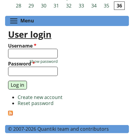
Pages
28
29
30
31
32
33
34
35
36
Toggle menu visibility
Menu
User login
Username
*
Show password
Password
*
Create new account
Reset password
© 2007-2026 Quantiki team and contributors