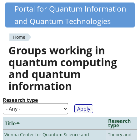
Skip
Portal for Quantum Information
Quantiki
to
and Quantum Technologies
main
content
Home
You
Groups working in
are
quantum computing
here
and quantum
information
Research type
Research
Title
type
Vienna Center for Quantum Science and
Theory and