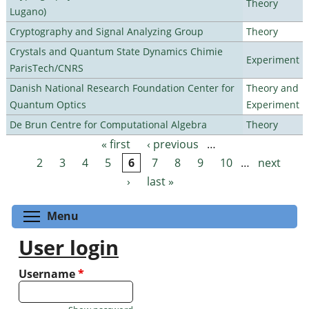
Theory
Lugano)
Cryptography and Signal Analyzing Group
Theory
Crystals and Quantum State Dynamics Chimie
Experiment
ParisTech/CNRS
Danish National Research Foundation Center for
Theory and
Quantum Optics
Experiment
De Brun Centre for Computational Algebra
Theory
« first
‹ previous
…
Pages
2
3
4
5
6
7
8
9
10
…
next
›
last »
Toggle menu visibility
Menu
User login
Username
*