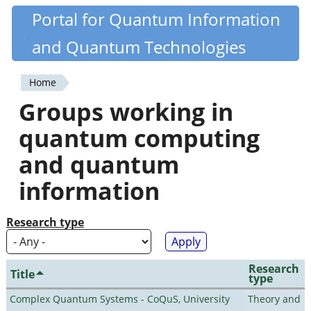
Skip
Portal for Quantum Information
Quantiki
to
and Quantum Technologies
main
content
Home
You
Groups working in
are
quantum computing
here
and quantum
information
Research type
Research
Title
type
Complex Quantum Systems - CoQuS, University
Theory and