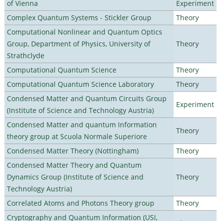
of Vienna
Experiment
Complex Quantum Systems - Stickler Group
Theory
Computational Nonlinear and Quantum Optics
Group, Department of Physics, University of
Theory
Strathclyde
Computational Quantum Science
Theory
Computational Quantum Science Laboratory
Theory
Condensed Matter and Quantum Circuits Group
Experiment
(Institute of Science and Technology Austria)
Condensed Matter and quantum Information
Theory
theory group at Scuola Normale Superiore
Condensed Matter Theory (Nottingham)
Theory
Condensed Matter Theory and Quantum
Dynamics Group (Institute of Science and
Theory
Technology Austria)
Correlated Atoms and Photons Theory group
Theory
Cryptography and Quantum Information (USI,