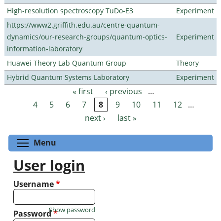
High-resolution spectroscopy TuDo-E3
Experiment
https://www2.griffith.edu.au/centre-quantum-
dynamics/our-research-groups/quantum-optics-
Experiment
information-laboratory
Huawei Theory Lab Quantum Group
Theory
Hybrid Quantum Systems Laboratory
Experiment
« first
‹ previous
…
Pages
4
5
6
7
8
9
10
11
12
…
next ›
last »
Toggle menu visibility
Menu
User login
Username
*
Show password
Password
*