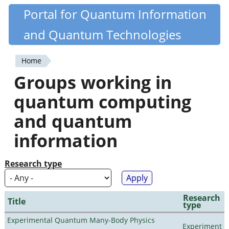
Skip
Portal for Quantum Information
Quantiki
to
and Quantum Technologies
main
content
Home
You
Groups working in
are
quantum computing
here
and quantum
information
Research type
Research
Title
type
Experimental Quantum Many-Body Physics
Experiment