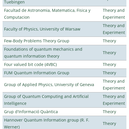
Tuebingen
Facultad de Astronomia, Matematica, Fisica y
Theory and
Computacion
Experiment
Theory and
Faculty of Physics, University of Warsaw
Experiment
Few-Body Problems Theory Group
Theory
Foundations of quantum mechanics and
Theory
quantum information theory
Four valued bit code (4VBC)
Theory
FUM Quantum Information Group
Theory
Theory and
Group of Applied Physics, University of Geneva
Experiment
Group of Quantum Computing and Artificial
Theory and
Intelligence
Experiment
Grup d'Informació Quàntica
Theory
Hannover Quantum Information group (R. F.
Theory
Werner)