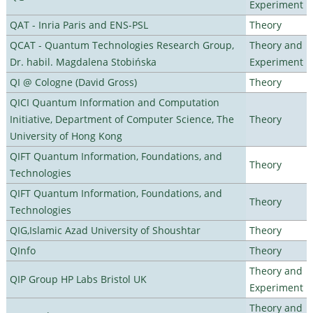
Experiment
QAT - Inria Paris and ENS-PSL
Theory
QCAT - Quantum Technologies Research Group,
Theory and
Dr. habil. Magdalena Stobińska
Experiment
QI @ Cologne (David Gross)
Theory
QICI Quantum Information and Computation
Initiative, Department of Computer Science, The
Theory
University of Hong Kong
QIFT Quantum Information, Foundations, and
Theory
Technologies
QIFT Quantum Information, Foundations, and
Theory
Technologies
QIG,Islamic Azad University of Shoushtar
Theory
QInfo
Theory
Theory and
QIP Group HP Labs Bristol UK
Experiment
Theory and