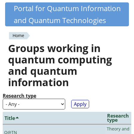
Skip
Portal for Quantum Information
Quantiki
to
and Quantum Technologies
main
content
Home
You
Groups working in
are
quantum computing
here
and quantum
information
Research type
Research
Title
type
Theory and
Q@TN