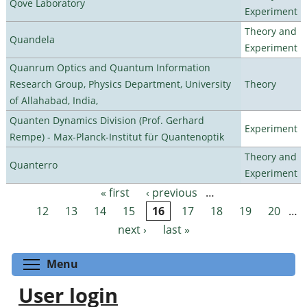
Qove Laboratory
Experiment
Theory and
Quandela
Experiment
Quanrum Optics and Quantum Information
Research Group, Physics Department, University
Theory
of Allahabad, India,
Quanten Dynamics Division (Prof. Gerhard
Experiment
Rempe) - Max-Planck-Institut für Quantenoptik
Theory and
Quanterro
Experiment
« first
‹ previous
…
Pages
12
13
14
15
16
17
18
19
20
…
next ›
last »
Toggle menu visibility
Menu
User login