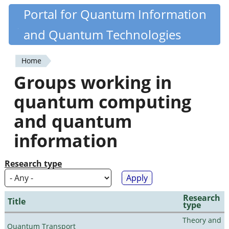
Skip
Portal for Quantum Information
Quantiki
to
and Quantum Technologies
main
content
Home
You
Groups working in
are
quantum computing
here
and quantum
information
Research type
Research
Title
type
Theory and
Quantum Transport