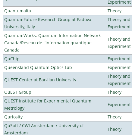
Experiment
Quantumalta
Theory
QuantumFuture Research Group at Padova
Theory and
University, Italy
Experiment
QuantumWorks: Quantum Information Network
Theory and
Canada/Réseau de l'information quantique
Experiment
Canada
QuChip
Experiment
Queensland Quantum Optics Lab
Experiment
Theory and
QUEST Center at Bar-Ilan University
Experiment
QuEST Group
Theory
QUEST Institute for Experimental Quantum
Experiment
Metrology
Quriosity
Theory
QuSoft / CWI Amsterdam / University of
Theory
Amsterdam