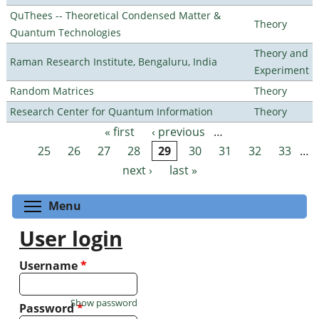
QuThees -- Theoretical Condensed Matter &
Theory
Quantum Technologies
Theory and
Raman Research Institute, Bengaluru, India
Experiment
Random Matrices
Theory
Research Center for Quantum Information
Theory
« first
‹ previous
…
Pages
25
26
27
28
29
30
31
32
33
…
next ›
last »
Toggle menu visibility
Menu
User login
Username
*
Show password
Password
*