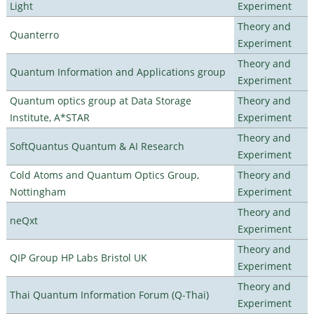
Light
Experiment
Theory and
Quanterro
Experiment
Theory and
Quantum Information and Applications group
Experiment
Quantum optics group at Data Storage
Theory and
Institute, A*STAR
Experiment
Theory and
SoftQuantus Quantum & AI Research
Experiment
Cold Atoms and Quantum Optics Group,
Theory and
Nottingham
Experiment
Theory and
neQxt
Experiment
Theory and
QIP Group HP Labs Bristol UK
Experiment
Theory and
Thai Quantum Information Forum (Q-Thai)
Experiment