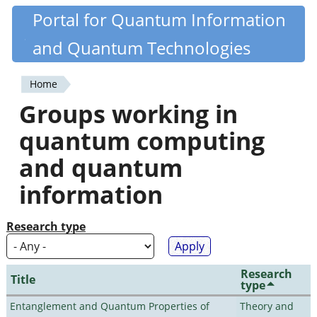
Skip
Portal for Quantum Information
Quantiki
to
and Quantum Technologies
main
content
Home
You
Groups working in
are
quantum computing
here
and quantum
information
Research type
Research
Title
type
Entanglement and Quantum Properties of
Theory and