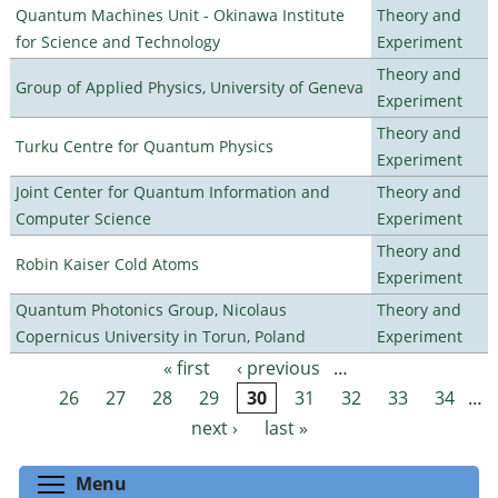
Quantum Machines Unit - Okinawa Institute
Theory and
for Science and Technology
Experiment
Theory and
Group of Applied Physics, University of Geneva
Experiment
Theory and
Turku Centre for Quantum Physics
Experiment
Joint Center for Quantum Information and
Theory and
Computer Science
Experiment
Theory and
Robin Kaiser Cold Atoms
Experiment
Quantum Photonics Group, Nicolaus
Theory and
Copernicus University in Torun, Poland
Experiment
« first
‹ previous
…
Pages
26
27
28
29
30
31
32
33
34
…
next ›
last »
Toggle menu visibility
Menu