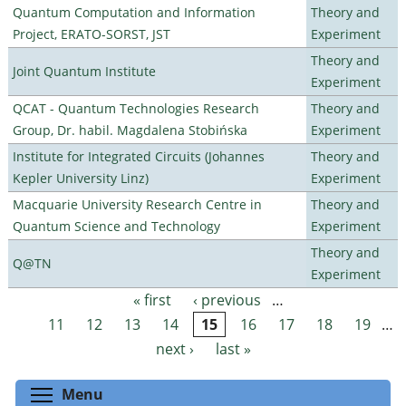
Quantum Computation and Information
Theory and
Project, ERATO-SORST, JST
Experiment
Theory and
Joint Quantum Institute
Experiment
QCAT - Quantum Technologies Research
Theory and
Group, Dr. habil. Magdalena Stobińska
Experiment
Institute for Integrated Circuits (Johannes
Theory and
Kepler University Linz)
Experiment
Macquarie University Research Centre in
Theory and
Quantum Science and Technology
Experiment
Theory and
Q@TN
Experiment
« first
‹ previous
…
Pages
11
12
13
14
15
16
17
18
19
…
next ›
last »
Toggle menu visibility
Menu