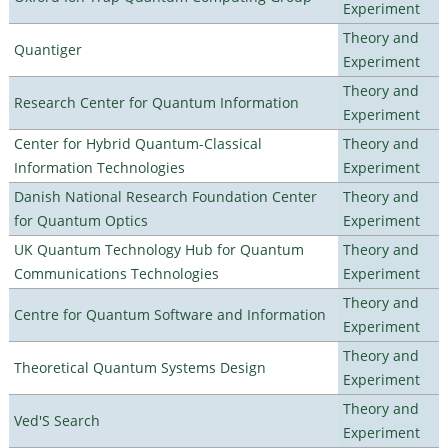
Experiment
Theory and
Quantiger
Experiment
Theory and
Research Center for Quantum Information
Experiment
Center for Hybrid Quantum-Classical
Theory and
Information Technologies
Experiment
Danish National Research Foundation Center
Theory and
for Quantum Optics
Experiment
UK Quantum Technology Hub for Quantum
Theory and
Communications Technologies
Experiment
Theory and
Centre for Quantum Software and Information
Experiment
Theory and
Theoretical Quantum Systems Design
Experiment
Theory and
Ved'S Search
Experiment