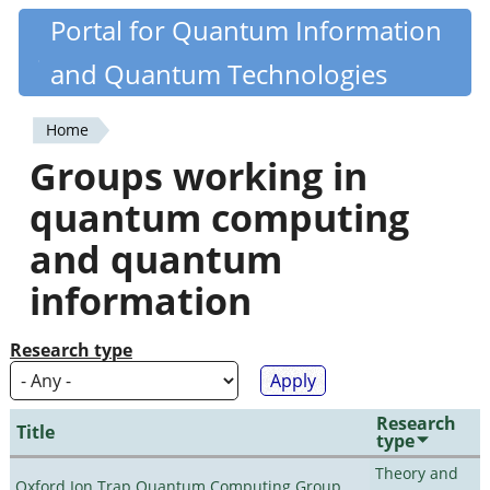
Skip
Portal for Quantum Information
Quantiki
to
and Quantum Technologies
main
content
Home
You
Groups working in
are
quantum computing
here
and quantum
information
Research type
Research
Title
type
Theory and
Oxford Ion Trap Quantum Computing Group