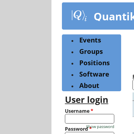
Skip
to
Quanti
main
content
Events
Groups
Positions
Software
About
User login
Username
*
Show password
Password
*