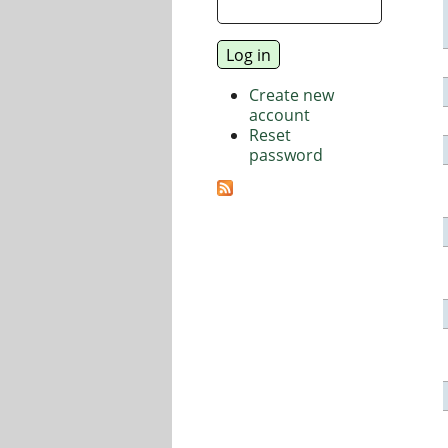
Create new
account
Reset
password