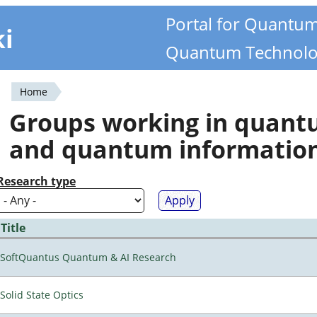
Portal for Quantu
ki
Quantum Technolo
Home
You
Groups working in quan
are
and quantum informatio
here
Research type
Title
SoftQuantus Quantum & AI Research
Solid State Optics