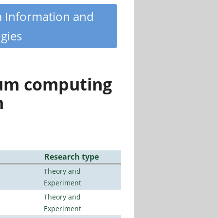
m Information and
gies
tum computing
n
Research type
Theory and
Experiment
Theory and
Experiment