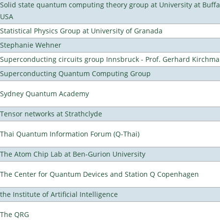
Solid state quantum computing theory group at University at Buffa
USA
Statistical Physics Group at University of Granada
Stephanie Wehner
Superconducting circuits group Innsbruck - Prof. Gerhard Kirchma
Superconducting Quantum Computing Group
Sydney Quantum Academy
Tensor networks at Strathclyde
Thai Quantum Information Forum (Q-Thai)
The Atom Chip Lab at Ben-Gurion University
The Center for Quantum Devices and Station Q Copenhagen
the Institute of Artificial Intelligence
The QRG