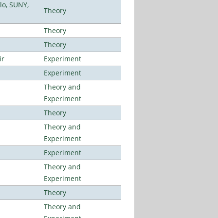
lo, SUNY,
Theory
Theory
Theory
ir
Experiment
Experiment
Theory and
Experiment
Theory
Theory and
Experiment
Experiment
Theory and
Experiment
Theory
Theory and