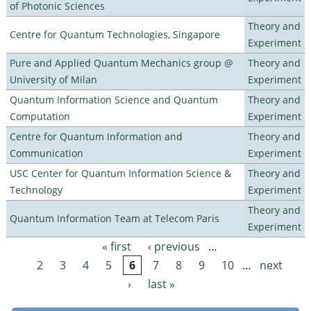
of Photonic Sciences
Theory and
Centre for Quantum Technologies, Singapore
Experiment
Pure and Applied Quantum Mechanics group @
Theory and
University of Milan
Experiment
Quantum Information Science and Quantum
Theory and
Computation
Experiment
Centre for Quantum Information and
Theory and
Communication
Experiment
USC Center for Quantum Information Science &
Theory and
Technology
Experiment
Theory and
Quantum Information Team at Telecom Paris
Experiment
« first
‹ previous
…
Pages
2
3
4
5
6
7
8
9
10
…
next
›
last »