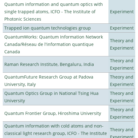
Quantum information and quantum optics with
single trapped atoms, ICFO - The Institute of
Experiment
Photonic Sciences
Trapped ion quantum technologies group
Experiment
QuantumWorks: Quantum Information Network
Theory and
Canada/Réseau de l'information quantique
Experiment
Canada
Theory and
Raman Research Institute, Bengaluru, India
Experiment
QuantumFuture Research Group at Padova
Theory and
University, Italy
Experiment
Quantum Optics Group in National Tsing Hua
Theory and
University
Experiment
Theory and
Quantum Frontier Group, Hiroshima University
Experiment
Quantum information with cold atoms and non-
Theory and
classical light research group, ICFO - The Institute
Experiment