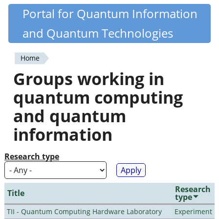
Skip
Portal for Quantum Information
Quantiki
to
and Quantum Technologies
main
content
Home
You
Groups working in
are
quantum computing
here
and quantum
information
Research type
Research
Title
type
TII - Quantum Computing Hardware Laboratory
Experiment