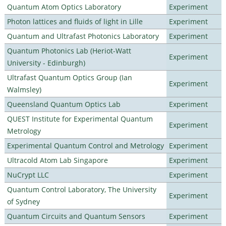
Quantum Atom Optics Laboratory
Experiment
Photon lattices and fluids of light in Lille
Experiment
Quantum and Ultrafast Photonics Laboratory
Experiment
Quantum Photonics Lab (Heriot-Watt
Experiment
University - Edinburgh)
Ultrafast Quantum Optics Group (Ian
Experiment
Walmsley)
Queensland Quantum Optics Lab
Experiment
QUEST Institute for Experimental Quantum
Experiment
Metrology
Experimental Quantum Control and Metrology
Experiment
Ultracold Atom Lab Singapore
Experiment
NuCrypt LLC
Experiment
Quantum Control Laboratory, The University
Experiment
of Sydney
Quantum Circuits and Quantum Sensors
Experiment