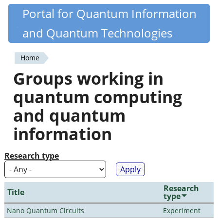
Skip
Portal for Quantum Information
Quantiki
to
and Quantum Technologies
main
content
Home
You
Groups working in
are
quantum computing
here
and quantum
information
Research type
Research
Title
type
Nano Quantum Circuits
Experiment