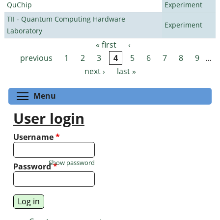
QuChip
Experiment
TII - Quantum Computing Hardware
Experiment
Laboratory
« first
‹
Pages
previous
1
2
3
4
5
6
7
8
9
…
next ›
last »
Toggle menu visibility
Menu
User login
Username
*
Show password
Password
*