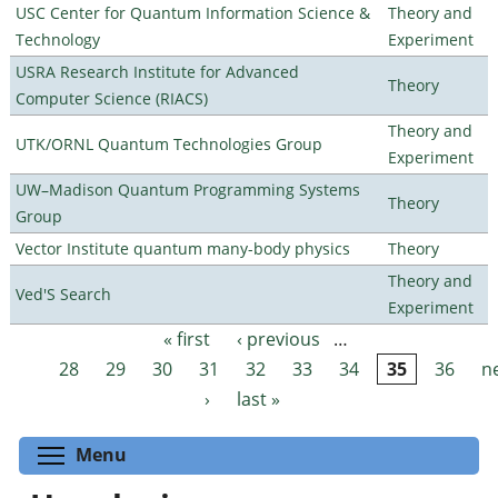
USC Center for Quantum Information Science &
Theory and
Technology
Experiment
USRA Research Institute for Advanced
Theory
Computer Science (RIACS)
Theory and
UTK/ORNL Quantum Technologies Group
Experiment
UW–Madison Quantum Programming Systems
Theory
Group
Vector Institute quantum many-body physics
Theory
Theory and
Ved'S Search
Experiment
« first
‹ previous
…
Pages
28
29
30
31
32
33
34
35
36
n
›
last »
Toggle menu visibility
Menu