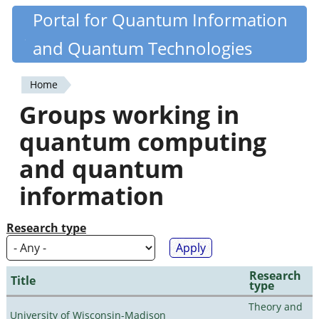
Skip
Portal for Quantum Information
Quantiki
to
and Quantum Technologies
main
content
Home
You
Groups working in
are
quantum computing
here
and quantum
information
Research type
Research
Title
type
Theory and
University of Wisconsin-Madison