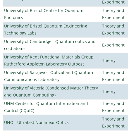
Experiment
University of Bristol Centre for Quantum
Theory and
Photonics
Experiment
University of Bristol Quantum Engineering
Theory and
Technology Labs
Experiment
University of Cambridge - Quantum optics and
Experiment
cold atoms
University of Kent Functional Materials Group
Theory
Rutherford Appleton Laboratory Outpost
University of Sarajevo - Optical and Quantum
Theory and
Communications Laboratory
Experiment
University of Victoria (Condensed Matter Theory
Theory
and Quantum Computing)
UNM Center for Quantum Information and
Theory and
Control (CQuIC)
Experiment
Theory and
UNO - Ultrafast Nonlinear Optics
Experiment