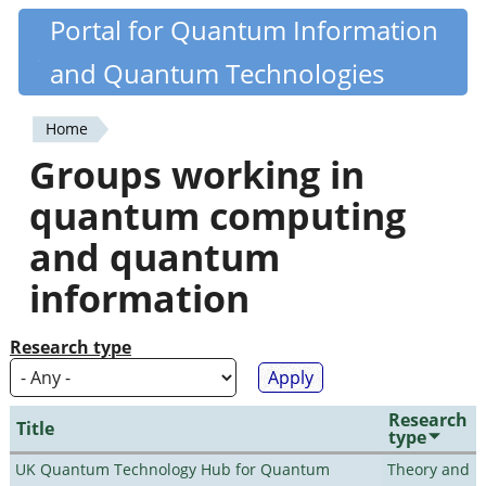
Skip
Portal for Quantum Information
Quantiki
to
and Quantum Technologies
main
content
Home
You
Groups working in
are
quantum computing
here
and quantum
information
Research type
Research
Title
type
UK Quantum Technology Hub for Quantum
Theory and