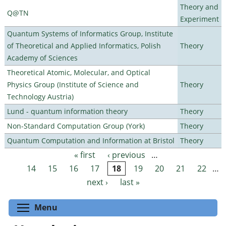
Theory and
Q@TN
Experiment
Quantum Systems of Informatics Group, Institute
of Theoretical and Applied Informatics, Polish
Theory
Academy of Sciences
Theoretical Atomic, Molecular, and Optical
Physics Group (Institute of Science and
Theory
Technology Austria)
Lund - quantum information theory
Theory
Non-Standard Computation Group (York)
Theory
Quantum Computation and Information at Bristol
Theory
« first
‹ previous
…
Pages
14
15
16
17
18
19
20
21
22
…
next ›
last »
Toggle menu visibility
Menu