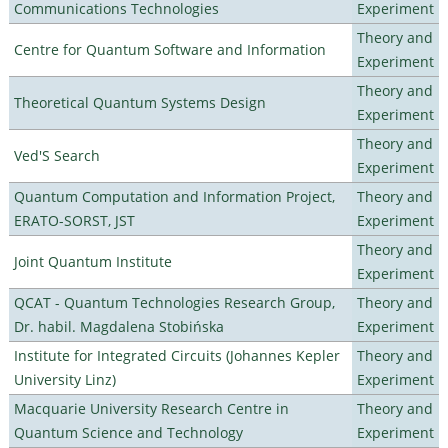
Communications Technologies
Experiment
Theory and
Centre for Quantum Software and Information
Experiment
Theory and
Theoretical Quantum Systems Design
Experiment
Theory and
Ved'S Search
Experiment
Quantum Computation and Information Project,
Theory and
ERATO-SORST, JST
Experiment
Theory and
Joint Quantum Institute
Experiment
QCAT - Quantum Technologies Research Group,
Theory and
Dr. habil. Magdalena Stobińska
Experiment
Institute for Integrated Circuits (Johannes Kepler
Theory and
University Linz)
Experiment
Macquarie University Research Centre in
Theory and
Quantum Science and Technology
Experiment