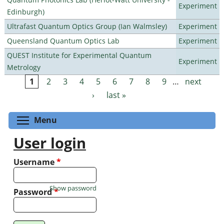
Experiment
Edinburgh)
Ultrafast Quantum Optics Group (Ian Walmsley)
Experiment
Queensland Quantum Optics Lab
Experiment
QUEST Institute for Experimental Quantum
Experiment
Metrology
1
2
3
4
5
6
7
8
9
…
next
Pages
›
last »
Toggle menu visibility
Menu
User login
Username
*
Show password
Password
*