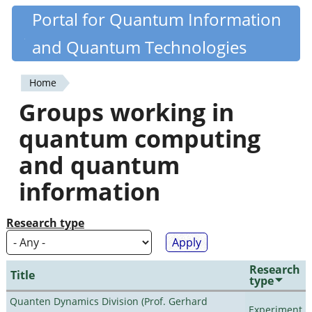
Skip
Portal for Quantum Information
Quantiki
to
and Quantum Technologies
main
content
Home
You
Groups working in
are
quantum computing
here
and quantum
information
Research type
Research
Title
type
Quanten Dynamics Division (Prof. Gerhard
Experiment