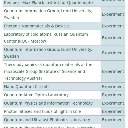
Rempe) - Max-Planck-Institut für Quantenoptik
Quantum Information Group, Lund University,
Experiment
Sweden
Photonic Nanomaterials & Devices
Experiment
Laboratory of cold atoms, Russian Quantum
Experiment
Center (RQC), Moscow
Quantum Information Group, Lund University,
Experiment
Sweden
Thermodynamics of quantum materials at the
microscale Group (Institute of Science and
Experiment
Technology Austria)
Nano Quantum Circuits
Experiment
Quantum Atom Optics Laboratory
Experiment
Quantum Physics and Information Technology
Experiment
Photon lattices and fluids of light in Lille
Experiment
Quantum and Ultrafast Photonics Laboratory
Experiment
Quantum Photonics Lab (Heriot-Watt University -