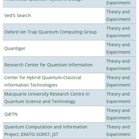
Experiment
Theory and
Ved'S Search
Experiment
Theory and
Oxford Ion Trap Quantum Computing Group
Experiment
Theory and
Quantiger
Experiment
Theory and
Research Center for Quantum Information
Experiment
Center for Hybrid Quantum-Classical
Theory and
Information Technologies
Experiment
Macquarie University Research Centre in
Theory and
Quantum Science and Technology
Experiment
Theory and
Q@TN
Experiment
Quantum Computation and Information
Theory and
Project, ERATO-SORST, JST
Experiment