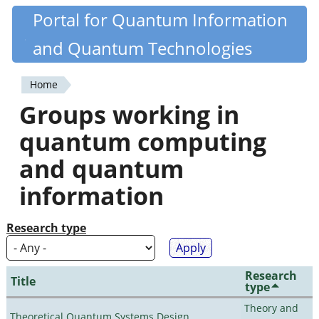
Skip
Portal for Quantum Information
Quantiki
to
and Quantum Technologies
main
content
Home
You
Groups working in
are
quantum computing
here
and quantum
information
Research type
Research
Title
type
Theory and
Theoretical Quantum Systems Design