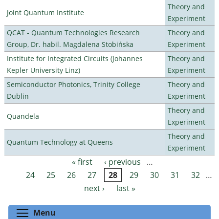
Theory and
Joint Quantum Institute
Experiment
QCAT - Quantum Technologies Research
Theory and
Group, Dr. habil. Magdalena Stobińska
Experiment
Institute for Integrated Circuits (Johannes
Theory and
Kepler University Linz)
Experiment
Semiconductor Photonics, Trinity College
Theory and
Dublin
Experiment
Theory and
Quandela
Experiment
Theory and
Quantum Technology at Queens
Experiment
« first
‹ previous
…
Pages
24
25
26
27
28
29
30
31
32
…
next ›
last »
Toggle menu visibility
Menu