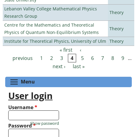
Lebanon Valley College Mathematical Physics
Theory
Research Group
Centre for the Mathematics and Theoretical
Theory
Physics of Quantum Non-Equilibrium Systems
Institute for Theoretical Physics, University of Ulm
Theory
« first
‹
Pages
previous
1
2
3
4
5
6
7
8
9
…
next ›
last »
Toggle menu visibility
Menu
User login
Username
*
Show password
Password
*