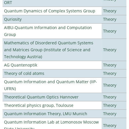
ORT
Quantum Dynamics of Complex Systems Group
Theory
Quriosity
Theory
AIBU-Quantum Information and Computation
Theory
Group
Mathematics of Disordered Quantum Systems
and Matrices Group (Institute of Science and
Theory
Technology Austria)
AG Quantenoptik
Theory
Theory of cold atoms
Theory
Quantum Information and Quantum Matter (IIP-
Theory
UFRN)
Theoretical Quantum Optics Hannover
Theory
Theoretical physics group, Toulouse
Theory
Quantum Information Theory, LMU Munich
Theory
Quantum Information Lab at Lomonosov Moscow
Theory
State University