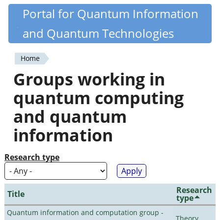
Skip
Portal for Quantum Information
Quantiki
to
and Quantum Technologies
main
content
Home
You
Groups working in
are
quantum computing
here
and quantum
information
Research type
Research
Title
type
Quantum information and computation group -
Theory