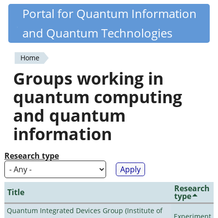
Skip
Portal for Quantum Information
Quantiki
to
and Quantum Technologies
main
content
Home
You
Groups working in
are
quantum computing
here
and quantum
information
Research type
Research
Title
type
Quantum Integrated Devices Group (Institute of
Experiment