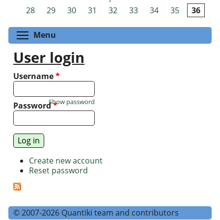
Pages
28
29
30
31
32
33
34
35
36
Toggle menu visibility
Menu
User login
Username
*
Show password
Password
*
Create new account
Reset password
© 2007-2026 Quantiki team and contributors