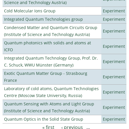
Science and Technology Austria)
Cold Molecular Ions Group
Experiment
Integrated Quantum Technologies group
Experiment
Condensed Matter and Quantum Circuits Group
Experiment
(Institute of Science and Technology Austria)
Quantum photonics with solids and atoms at
Experiment
ICFO
Integrated Quantum Technology Group, Prof. Dr.
Experiment
C. Schuck, WWU Münster (Germany)
Exotic Quantum Matter Group - Strasbourg
Experiment
France
Laboratory of cold atoms, Quantum Technologies
Experiment
Centre (Moscow State University, Russia)
Quantum Sensing with Atoms and Light Group
Experiment
(Institute of Science and Technology Austria)
Quantum Optics in the Solid State Group
Experiment
« first
‹ previous
…