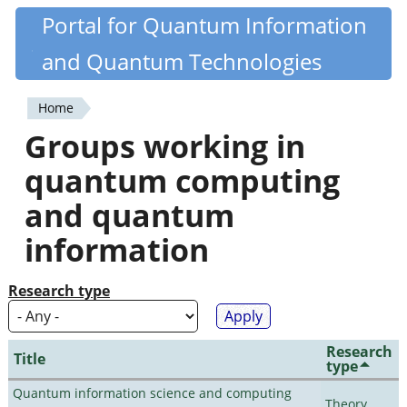
Skip
Portal for Quantum Information
Quantiki
to
and Quantum Technologies
main
content
Home
You
Groups working in
are
quantum computing
here
and quantum
information
Research type
Research
Title
type
Quantum information science and computing
Theory