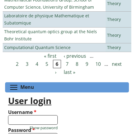
Theory
Computer Science, University of Birmingham
Laboratoire de physique Mathematique et
Theory
Subatomique
Theoretical quantum optics group at the Niels
Theory
Bohr Institute
Computational Quantum Science
Theory
« first
‹ previous
…
Pages
2
3
4
5
6
7
8
9
10
…
next
›
last »
Toggle menu visibility
Menu
User login
Username
*
Show password
Password
*