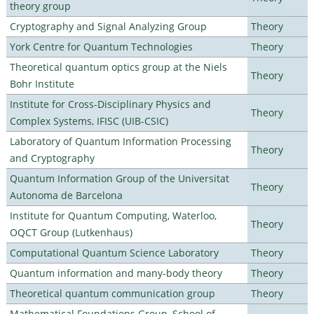
theory group
Cryptography and Signal Analyzing Group
Theory
York Centre for Quantum Technologies
Theory
Theoretical quantum optics group at the Niels
Theory
Bohr Institute
Institute for Cross-Disciplinary Physics and
Theory
Complex Systems, IFISC (UIB-CSIC)
Laboratory of Quantum Information Processing
Theory
and Cryptography
Quantum Information Group of the Universitat
Theory
Autonoma de Barcelona
Institute for Quantum Computing, Waterloo,
Theory
OQCT Group (Lutkenhaus)
Computational Quantum Science Laboratory
Theory
Quantum information and many-body theory
Theory
Theoretical quantum communication group
Theory
Mathematical Foundations Group, School of