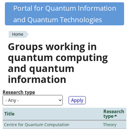
Skip
Portal for Quantum Information
Quantiki
to
and Quantum Technologies
main
content
Home
You
Groups working in
are
quantum computing
here
and quantum
information
Research type
Research
Title
type
Centre for Quantum Computation
Theory