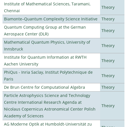
Institute of Mathematical Sciences, Taramani,
Theory
Chennai
Biamonte–Quantum Complexity Science Initiative
Theory
Quantum Computing Group at the German
Theory
Aerospace Center (DLR)
Mathematical Quantum Physics, University of
Theory
Innsbruck
Institute for Quantum Information at RWTH
Theory
Aachen University
PhiQus - Inria Saclay, Institut Polytechnique de
Theory
Paris
De Brun Centre for Computational Algebra
Theory
Particle Astrophysics Science and Technology
Centre International Research Agenda at
Theory
Nicolaus Copernicus Astronomical Center Polish
Academy of Sciences
AG Moderne Optik at Humboldt-Universität zu