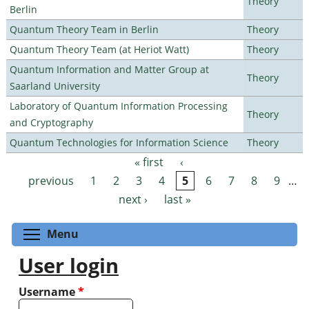
Theory
Berlin
Quantum Theory Team in Berlin
Theory
Quantum Theory Team (at Heriot Watt)
Theory
Quantum Information and Matter Group at
Theory
Saarland University
Laboratory of Quantum Information Processing
Theory
and Cryptography
Quantum Technologies for Information Science
Theory
« first
‹
Pages
previous
1
2
3
4
5
6
7
8
9
…
next ›
last »
Toggle menu visibility
Menu
User login
Username
*