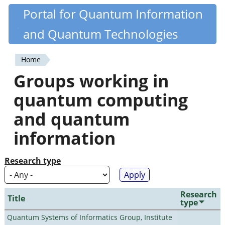
Skip
Portal for Quantum Information
Quantiki
to
and Quantum Technologies
main
content
Home
You
Groups working in
are
quantum computing
here
and quantum
information
Research type
Research
Title
type
Quantum Systems of Informatics Group, Institute