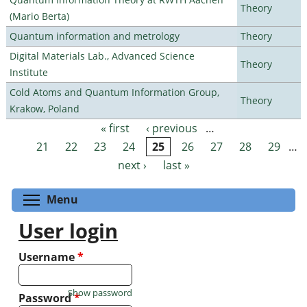
Theory
(Mario Berta)
Quantum information and metrology
Theory
Digital Materials Lab., Advanced Science
Theory
Institute
Cold Atoms and Quantum Information Group,
Theory
Krakow, Poland
« first
‹ previous
…
Pages
21
22
23
24
25
26
27
28
29
…
next ›
last »
Toggle menu visibility
Menu
User login
Username
*
Show password
Password
*