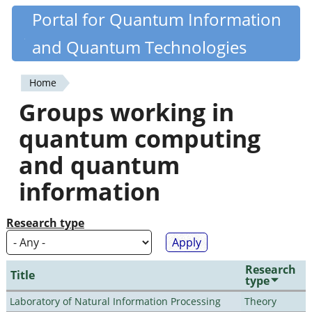
Skip
Portal for Quantum Information
Quantiki
to
and Quantum Technologies
main
content
Home
You
Groups working in
are
quantum computing
here
and quantum
information
Research type
Research
Title
type
Laboratory of Natural Information Processing
Theory