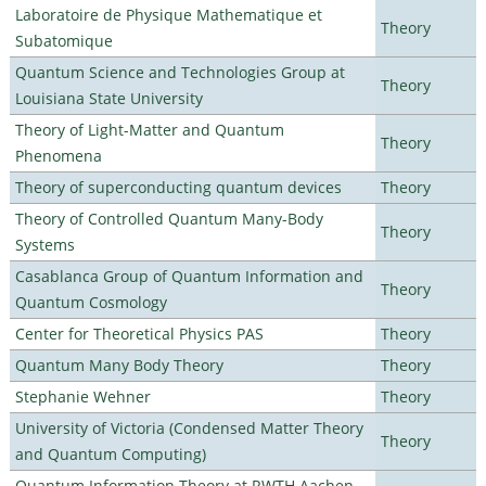
Laboratoire de Physique Mathematique et
Theory
Subatomique
Quantum Science and Technologies Group at
Theory
Louisiana State University
Theory of Light-Matter and Quantum
Theory
Phenomena
Theory of superconducting quantum devices
Theory
Theory of Controlled Quantum Many-Body
Theory
Systems
Casablanca Group of Quantum Information and
Theory
Quantum Cosmology
Center for Theoretical Physics PAS
Theory
Quantum Many Body Theory
Theory
Stephanie Wehner
Theory
University of Victoria (Condensed Matter Theory
Theory
and Quantum Computing)
Quantum Information Theory at RWTH Aachen