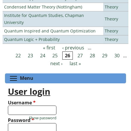
Condensed Matter Theory (Nottingham)
Theory
Institute for Quantum Studies, Chapman
Theory
University
Quantum Inspired and Quantum Optimization
Theory
Quantum Logic + Probability
Theory
« first
‹ previous
…
Pages
22
23
24
25
26
27
28
29
30
…
next ›
last »
Toggle menu visibility
Menu
User login
Username
*
Show password
Password
*