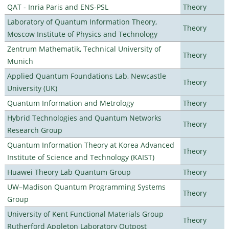
QAT - Inria Paris and ENS-PSL
Theory
Laboratory of Quantum Information Theory,
Theory
Moscow Institute of Physics and Technology
Zentrum Mathematik, Technical University of
Theory
Munich
Applied Quantum Foundations Lab, Newcastle
Theory
University (UK)
Quantum Information and Metrology
Theory
Hybrid Technologies and Quantum Networks
Theory
Research Group
Quantum Information Theory at Korea Advanced
Theory
Institute of Science and Technology (KAIST)
Huawei Theory Lab Quantum Group
Theory
UW–Madison Quantum Programming Systems
Theory
Group
University of Kent Functional Materials Group
Theory
Rutherford Appleton Laboratory Outpost