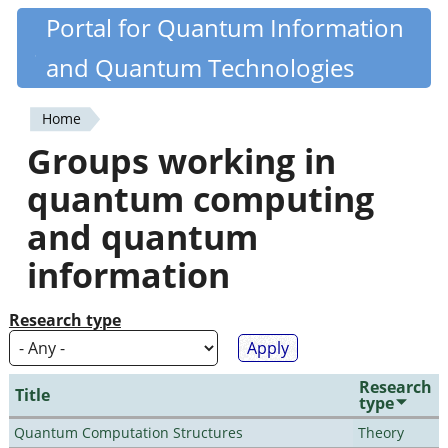
Skip
Portal for Quantum Information
Quantiki
to
and Quantum Technologies
main
content
Home
You
Groups working in
are
quantum computing
here
and quantum
information
Research type
Research
Title
type
Quantum Computation Structures
Theory