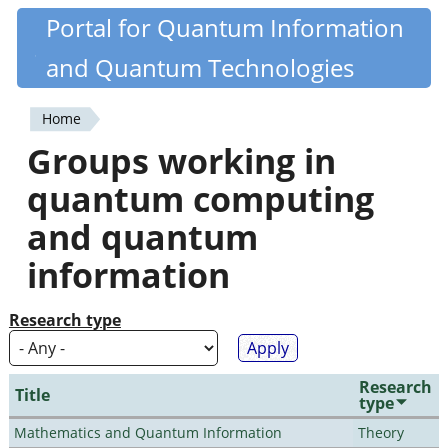
Skip
Portal for Quantum Information
Quantiki
to
and Quantum Technologies
main
content
Home
You
Groups working in
are
quantum computing
here
and quantum
information
Research type
Research
Title
type
Mathematics and Quantum Information
Theory