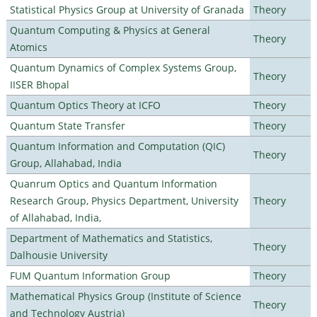
Statistical Physics Group at University of Granada
Theory
Quantum Computing & Physics at General
Theory
Atomics
Quantum Dynamics of Complex Systems Group,
Theory
IISER Bhopal
Quantum Optics Theory at ICFO
Theory
Quantum State Transfer
Theory
Quantum Information and Computation (QIC)
Theory
Group, Allahabad, India
Quanrum Optics and Quantum Information
Research Group, Physics Department, University
Theory
of Allahabad, India,
Department of Mathematics and Statistics,
Theory
Dalhousie University
FUM Quantum Information Group
Theory
Mathematical Physics Group (Institute of Science
Theory
and Technology Austria)