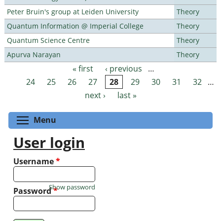
Peter Bruin's group at Leiden University
Theory
Quantum Information @ Imperial College
Theory
Quantum Science Centre
Theory
Apurva Narayan
Theory
« first
‹ previous
…
Pages
24
25
26
27
28
29
30
31
32
…
next ›
last »
Toggle menu visibility
Menu
User login
Username
*
Show password
Password
*