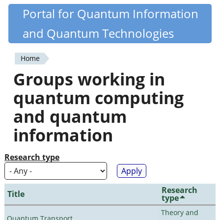
Skip
Portal for Quantum Information
Quantiki
to
and Quantum Technologies
main
content
Home
You
Groups working in
are
quantum computing
here
and quantum
information
Research type
Research
Title
type
Theory and
Quantum Transport