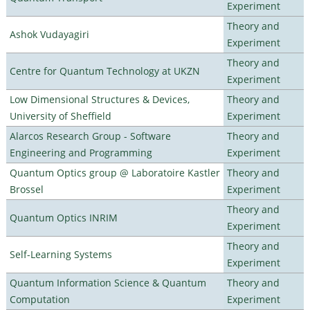
Experiment
Theory and
Ashok Vudayagiri
Experiment
Theory and
Centre for Quantum Technology at UKZN
Experiment
Low Dimensional Structures & Devices,
Theory and
University of Sheffield
Experiment
Alarcos Research Group - Software
Theory and
Engineering and Programming
Experiment
Quantum Optics group @ Laboratoire Kastler
Theory and
Brossel
Experiment
Theory and
Quantum Optics INRIM
Experiment
Theory and
Self-Learning Systems
Experiment
Quantum Information Science & Quantum
Theory and
Computation
Experiment