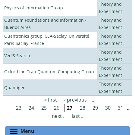
Theory and
Physics of Information Group
Experiment
Quantum Foundations and Information -
Theory and
Buenos Aires
Experiment
Quantronics group, CEA-Saclay, Université
Theory and
Paris-Saclay, France
Experiment
Theory and
Ved'S Search
Experiment
Theory and
Oxford Ion Trap Quantum Computing Group
Experiment
Theory and
Quantiger
Experiment
« first
‹ previous
…
Pages
23
24
25
26
27
28
29
30
31
…
next ›
last »
Toggle menu visibility
Menu