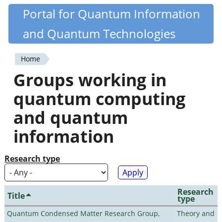
Skip
Portal for Quantum Information
Quantiki
to
and Quantum Technologies
main
content
Home
You
Groups working in
are
quantum computing
here
and quantum
information
Research type
Research
Title
type
Quantum Condensed Matter Research Group,
Theory and