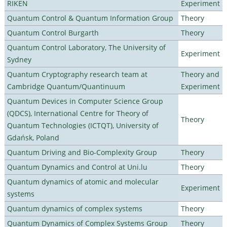
RIKEN
Experiment
Quantum Control & Quantum Information Group
Theory
Quantum Control Burgarth
Theory
Quantum Control Laboratory, The University of
Experiment
Sydney
Quantum Cryptography research team at
Theory and
Cambridge Quantum/Quantinuum
Experiment
Quantum Devices in Computer Science Group
(QDCS), International Centre for Theory of
Theory
Quantum Technologies (ICTQT), University of
Gdańsk, Poland
Quantum Driving and Bio-Complexity Group
Theory
Quantum Dynamics and Control at Uni.lu
Theory
Quantum dynamics of atomic and molecular
Experiment
systems
Quantum dynamics of complex systems
Theory
Quantum Dynamics of Complex Systems Group
Theory