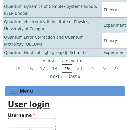
Quantum Dynamics of Complex Systems Group,
Theory
IISER Bhopal
Quantum electronics, II. Institute of Physics,
Experiment
University of Cologne
Quantum Error Correction and Quantum
Theory
Metrology (QECQM)
Quantum Fluids of Light group (J. Schmitt)
Experiment
« first
‹ previous
…
Pages
15
16
17
18
19
20
21
22
23
…
next ›
last »
Toggle menu visibility
Menu
User login
Username
*