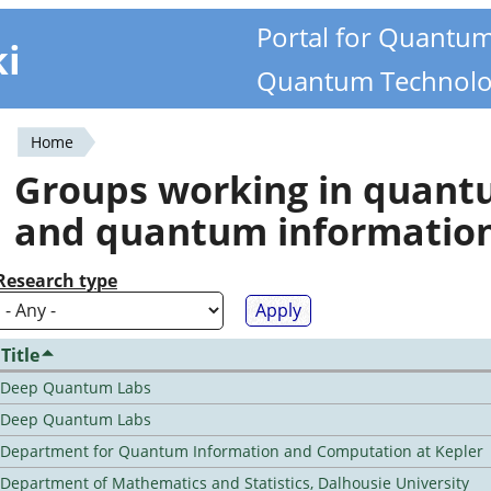
Portal for Quantu
ki
Quantum Technolo
Home
You
Groups working in quan
are
and quantum informatio
here
Research type
Title
Deep Quantum Labs
Deep Quantum Labs
Department for Quantum Information and Computation at Kepler
Department of Mathematics and Statistics, Dalhousie University