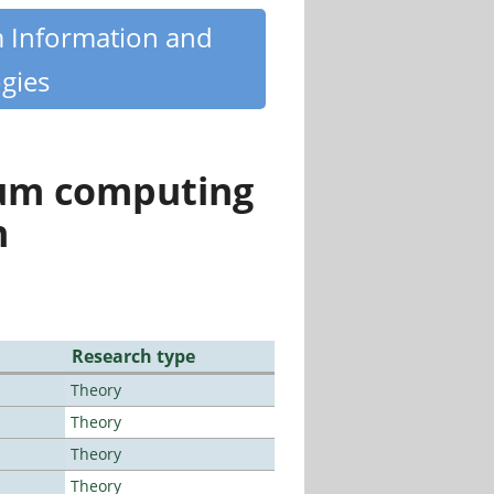
m Information and
gies
tum computing
n
Research type
Theory
Theory
Theory
Theory