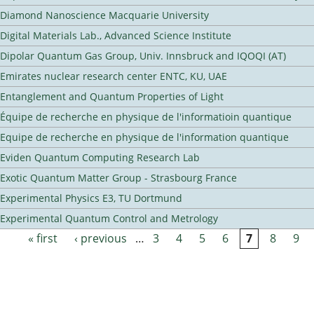
Diamond Nanoscience Macquarie University
Digital Materials Lab., Advanced Science Institute
Dipolar Quantum Gas Group, Univ. Innsbruck and IQOQI (AT)
Emirates nuclear research center ENTC, KU, UAE
Entanglement and Quantum Properties of Light
Équipe de recherche en physique de l'informatioin quantique
Equipe de recherche en physique de l'information quantique
Eviden Quantum Computing Research Lab
Exotic Quantum Matter Group - Strasbourg France
Experimental Physics E3, TU Dortmund
Experimental Quantum Control and Metrology
« first
‹ previous
…
3
4
5
6
7
8
9
Pages