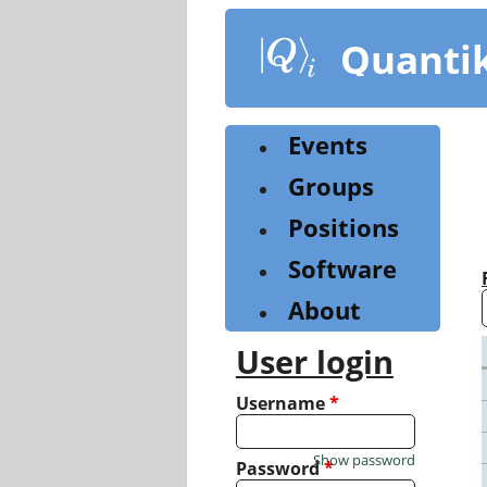
Skip
to
Quanti
main
content
Events
Groups
Positions
Software
About
User login
Username
*
Show password
Password
*