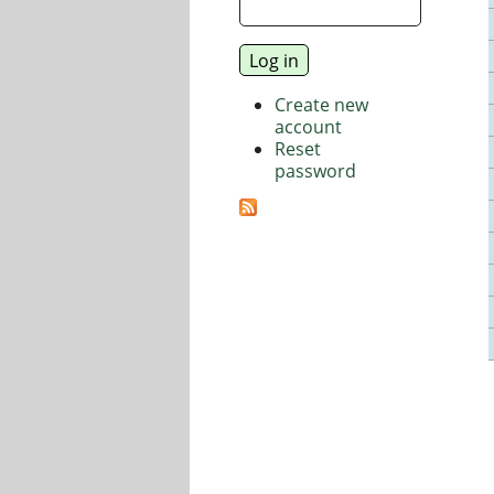
Create new
account
Reset
password