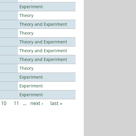
Experiment
Theory
Theory and Experiment
Theory
Theory and Experiment
Theory and Experiment
Theory and Experiment
Theory
Experiment
Experiment
Experiment
10
11
…
next ›
last »