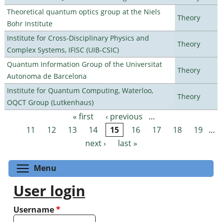
Theoretical quantum optics group at the Niels
Theory
Bohr Institute
Institute for Cross-Disciplinary Physics and
Theory
Complex Systems, IFISC (UIB-CSIC)
Quantum Information Group of the Universitat
Theory
Autonoma de Barcelona
Institute for Quantum Computing, Waterloo,
Theory
OQCT Group (Lutkenhaus)
« first
‹ previous
…
Pages
11
12
13
14
15
16
17
18
19
…
next ›
last »
Toggle menu visibility
Menu
User login
Username
*