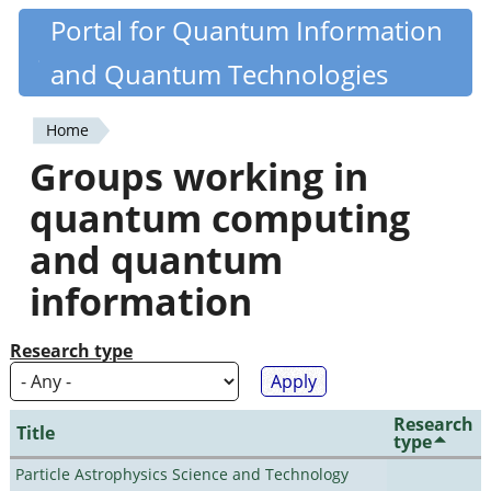
Skip
Portal for Quantum Information
Quantiki
to
and Quantum Technologies
main
content
Home
You
Groups working in
are
quantum computing
here
and quantum
information
Research type
Research
Title
type
Particle Astrophysics Science and Technology