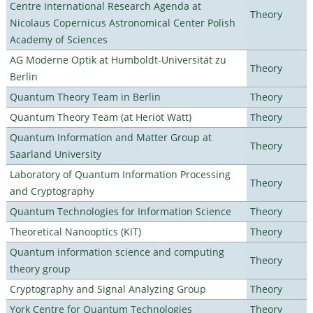
Centre International Research Agenda at
Theory
Nicolaus Copernicus Astronomical Center Polish
Academy of Sciences
AG Moderne Optik at Humboldt-Universität zu
Theory
Berlin
Quantum Theory Team in Berlin
Theory
Quantum Theory Team (at Heriot Watt)
Theory
Quantum Information and Matter Group at
Theory
Saarland University
Laboratory of Quantum Information Processing
Theory
and Cryptography
Quantum Technologies for Information Science
Theory
Theoretical Nanooptics (KIT)
Theory
Quantum information science and computing
Theory
theory group
Cryptography and Signal Analyzing Group
Theory
York Centre for Quantum Technologies
Theory