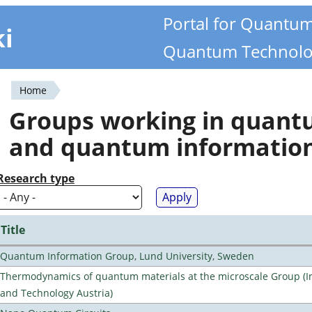
Portal for Quantu
ki
Quantum Technolo
Home
You
Groups working in quan
are
and quantum informatio
here
Research type
Title
Quantum Information Group, Lund University, Sweden
Thermodynamics of quantum materials at the microscale Group (Ins
and Technology Austria)