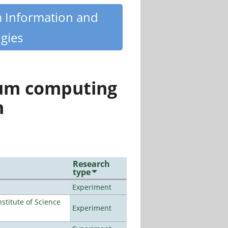
m Information and
gies
tum computing
n
Research
type
Experiment
titute of Science
Experiment