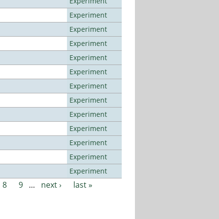
Experiment
Experiment
Experiment
Experiment
Experiment
Experiment
Experiment
Experiment
Experiment
Experiment
Experiment
Experiment
Experiment
8
9
…
next ›
last »