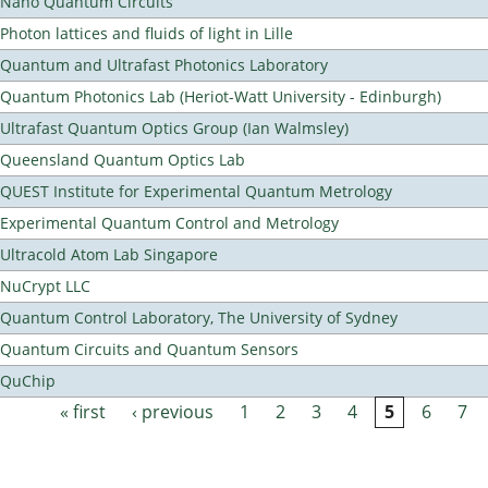
Nano Quantum Circuits
Photon lattices and fluids of light in Lille
Quantum and Ultrafast Photonics Laboratory
Quantum Photonics Lab (Heriot-Watt University - Edinburgh)
Ultrafast Quantum Optics Group (Ian Walmsley)
Queensland Quantum Optics Lab
QUEST Institute for Experimental Quantum Metrology
Experimental Quantum Control and Metrology
Ultracold Atom Lab Singapore
NuCrypt LLC
Quantum Control Laboratory, The University of Sydney
Quantum Circuits and Quantum Sensors
QuChip
« first
‹ previous
1
2
3
4
5
6
7
Pages