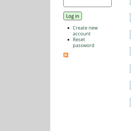
Create new
account
Reset
password