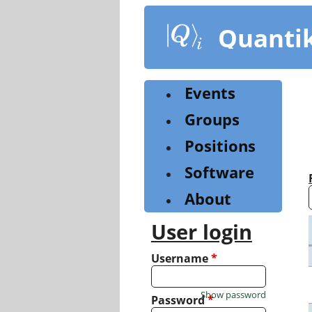
Skip
to
Quanti
main
content
Events
Groups
Positions
Software
About
User login
Username
*
Show password
Password
*